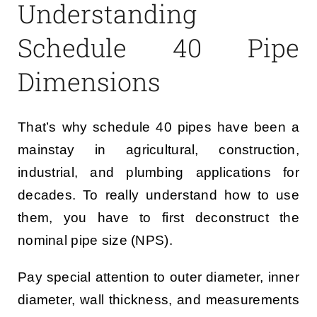
Understanding
Schedule 40 Pipe
Dimensions
That’s why schedule 40 pipes have been a
mainstay in agricultural, construction,
industrial, and plumbing applications for
decades. To really understand how to use
them, you have to first deconstruct the
nominal pipe size (NPS).
Pay special attention to outer diameter, inner
diameter, wall thickness, and measurements