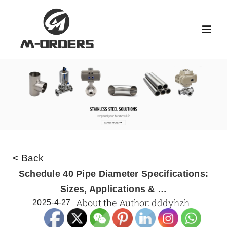
Skip
to
Toggl
content
Navig
HOME
ABOUT US
PRODUCT
< Back
NEWS
Schedule 40 Pipe Diameter Specifications:
Sizes, Applications & …
About the Author:
dddyhzh
2025-4-27
KNOWLEDGE