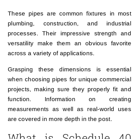
These pipes are common fixtures in most
plumbing, construction, and industrial
processes. Their impressive strength and
versatility make them an obvious favorite
across a variety of applications.
Grasping these dimensions is essential
when choosing pipes for unique commercial
projects, making sure they properly fit and
function. Information on creating
measurements as well as real-world uses
are covered in more depth in the post.
What is Schedule 40