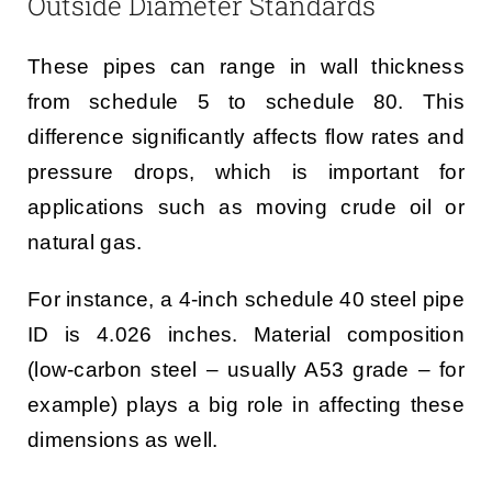
Outside Diameter Standards
These pipes can range in wall thickness
from schedule 5 to schedule 80. This
difference significantly affects flow rates and
pressure drops, which is important for
applications such as moving crude oil or
natural gas.
For instance, a 4-inch schedule 40 steel pipe
ID is 4.026 inches. Material composition
(low-carbon steel – usually A53 grade – for
example) plays a big role in affecting these
dimensions as well.