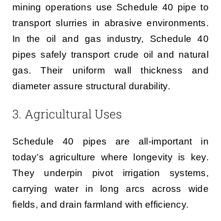
mining operations use Schedule 40 pipe to
transport slurries in abrasive environments.
In the oil and gas industry, Schedule 40
pipes safely transport crude oil and natural
gas. Their uniform wall thickness and
diameter assure structural durability.
3. Agricultural Uses
Schedule 40 pipes are all-important in
today’s agriculture where longevity is key.
They underpin pivot irrigation systems,
carrying water in long arcs across wide
fields, and drain farmland with efficiency.