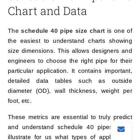
Chart and Data
The
schedule 40 pipe size chart
is one of
the easiest to understand charts showing
size dimensions. This allows designers and
engineers to choose the right pipe for their
particular application. It contains important,
detailed data tables such as outside
diameter (OD), wall thickness, weight per
foot, etc.
These metrics are essential to truly predict
and understand schedule 40 pipes. They
illustrate for us what types of applications