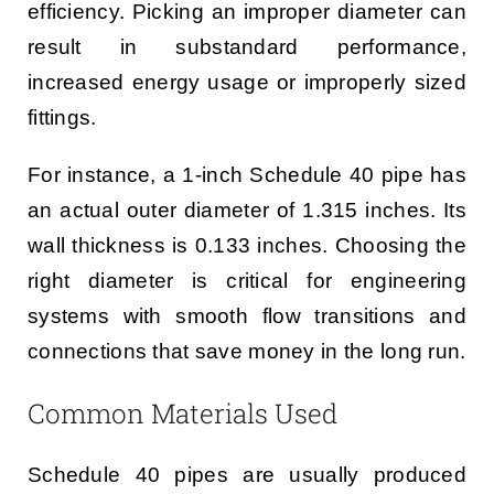
efficiency. Picking an improper diameter can
result in substandard performance,
increased energy usage or improperly sized
fittings.
For instance, a 1-inch Schedule 40 pipe has
an actual outer diameter of 1.315 inches. Its
wall thickness is 0.133 inches. Choosing the
right diameter is critical for engineering
systems with smooth flow transitions and
connections that save money in the long run.
Common Materials Used
Schedule 40 pipes are usually produced