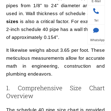
E-Mail
pipes from 1/8” to 24” diameter are being
used in. Wall thickness of schedule 40
pipe
sizes
is also a critical factor. For example, a
Tel
2-inch schedule 40 pipe has a wall thickness
of approximately 0.154”.
WhatsApp
It likewise weighs about 3.65 per foot. These
meticulous measurements allow for accurate
math in engineering, construction and
plumbing endeavors.
1. Comprehensive Size Chart
Overview
The schedule 40 pipe size chart is provided