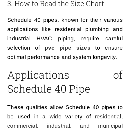
3. How to Read the Size Chart
Schedule 40 pipes, known for their various
applications like residential plumbing and
industrial HVAC piping, require careful
selection of
pvc pipe sizes
to ensure
optimal performance and system longevity.
Applications of
Schedule 40 Pipe
These qualities allow Schedule 40 pipes to
be used in a wide variety of
residential,
commercial, industrial, and municipal