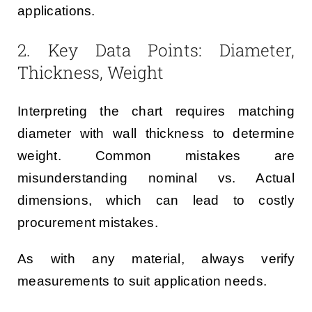
applications.
2. Key Data Points: Diameter,
Thickness, Weight
Interpreting the chart requires matching
diameter with wall thickness to determine
weight. Common mistakes are
misunderstanding nominal vs. Actual
dimensions, which can lead to costly
procurement mistakes.
As with any material, always verify
measurements to suit application needs.