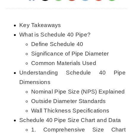
CONTACT US
Key Takeaways
English
What is Schedule 40 Pipe?
Define Schedule 40
Significance of Pipe Diameter
Common Materials Used
Understanding Schedule 40 Pipe
Dimensions
Nominal Pipe Size (NPS) Explained
Outside Diameter Standards
Wall Thickness Specifications
Schedule 40 Pipe Size Chart and Data
1. Comprehensive Size Chart