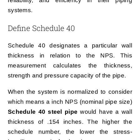
reliability, and efficiency in their piping
systems.
Define Schedule 40
Schedule 40 designates a particular wall
thickness in relation to the NPS. This
measurement calculates the thickness,
strength and pressure capacity of the pipe.
When the system is normalized to consider
which means a inch NPS (nominal pipe size)
Schedule 40 steel pipe
would have a wall
thickness of .154 inches. The higher the
schedule number, the lower the stress-