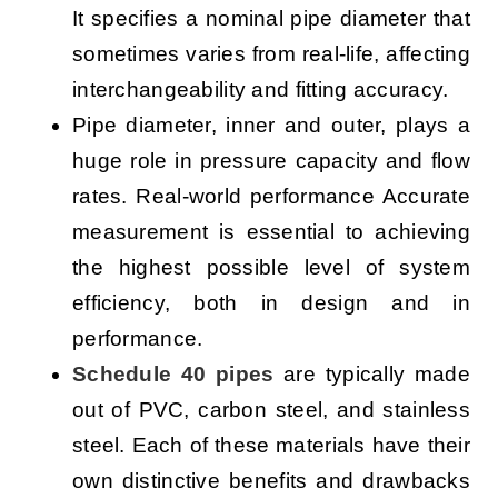
It specifies a nominal pipe diameter that
sometimes varies from real-life, affecting
interchangeability and fitting accuracy.
Pipe diameter, inner and outer, plays a
huge role in pressure capacity and flow
rates. Real-world performance Accurate
measurement is essential to achieving
the highest possible level of system
efficiency, both in design and in
performance.
Schedule 40 pipes
are typically made
out of PVC, carbon steel, and stainless
steel. Each of these materials have their
own distinctive benefits and drawbacks