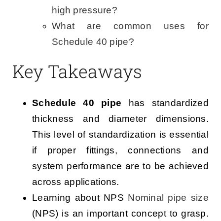
high pressure?
What are common uses for
Schedule 40 pipe?
Key Takeaways
Schedule 40 pipe
has standardized
thickness and diameter dimensions.
This level of standardization is essential
if proper fittings, connections and
system performance are to be achieved
across applications.
Learning about NPS
Nominal pipe size
(NPS) is an important concept to grasp.