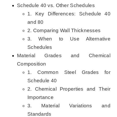
Schedule 40 vs. Other Schedules
1. Key Differences: Schedule 40
and 80
2. Comparing Wall Thicknesses
3. When to Use Alternative
Schedules
Material Grades and Chemical
Composition
1. Common Steel Grades for
Schedule 40
2. Chemical Properties and Their
Importance
3. Material Variations and
Standards