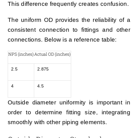
This difference frequently creates confusion.
The uniform OD provides the reliability of a
consistent connection to fittings and other
connections. Below is a reference table:
NPS (inches)
Actual OD (inches)
2.5
2.875
4
4.5
Outside diameter uniformity is important in
order to determine fitting size, integrating
smoothly with other piping elements.