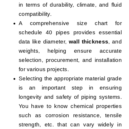
in terms of durability, climate, and fluid
compatibility.
A comprehensive size chart for
schedule 40 pipes provides essential
data like diameter,
wall thickness
, and
weights, helping ensure accurate
selection, procurement, and installation
for various projects.
Selecting the appropriate material grade
is an important step in ensuring
longevity and safety of piping systems.
You have to know chemical properties
such as corrosion resistance, tensile
strength, etc. that can vary widely in