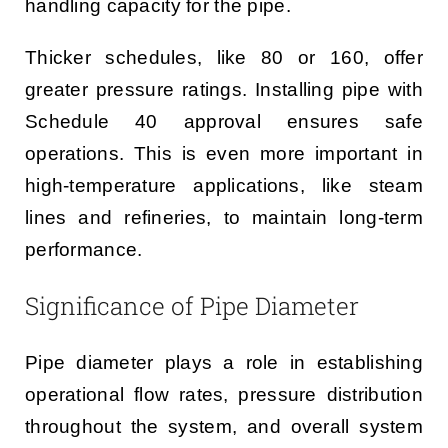
handling capacity for the pipe.
Thicker schedules, like 80 or 160, offer
greater pressure ratings. Installing pipe with
Schedule 40 approval ensures safe
operations. This is even more important in
high-temperature applications, like steam
lines and refineries, to maintain long-term
performance.
Significance of Pipe Diameter
Pipe diameter plays a role in establishing
operational flow rates, pressure distribution
throughout the system, and overall system