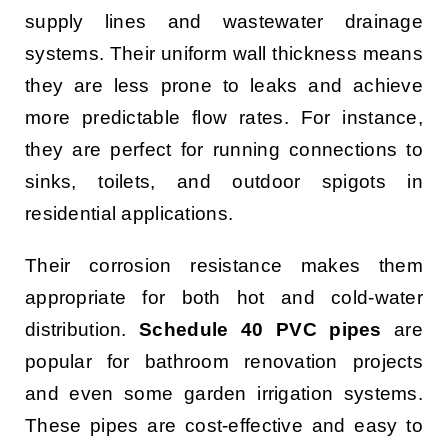
supply lines and wastewater drainage
systems. Their uniform wall thickness means
they are less prone to leaks and achieve
more predictable flow rates. For instance,
they are perfect for running connections to
sinks, toilets, and outdoor spigots in
residential applications.
Their corrosion resistance makes them
appropriate for both hot and cold-water
distribution.
Schedule 40 PVC pipes
are
popular for bathroom renovation projects
and even some garden irrigation systems.
These pipes are cost-effective and easy to