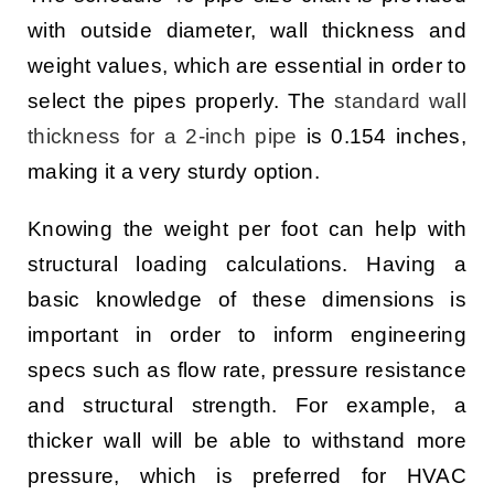
with outside diameter, wall thickness and
weight values, which are essential in order to
select the pipes properly. The
standard wall
thickness for a 2-inch pipe
is 0.154 inches,
making it a very sturdy option.
Knowing the weight per foot can help with
structural loading calculations. Having a
basic knowledge of these dimensions is
important in order to inform engineering
specs such as flow rate, pressure resistance
and structural strength. For example, a
thicker wall will be able to withstand more
pressure, which is preferred for HVAC