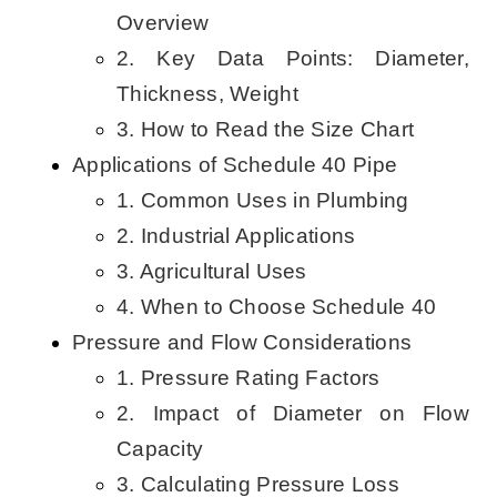
Overview
2. Key Data Points: Diameter,
Thickness, Weight
3. How to Read the Size Chart
Applications of Schedule 40 Pipe
1. Common Uses in Plumbing
2. Industrial Applications
3. Agricultural Uses
4. When to Choose Schedule 40
Pressure and Flow Considerations
1. Pressure Rating Factors
2. Impact of Diameter on Flow
Capacity
3. Calculating Pressure Loss