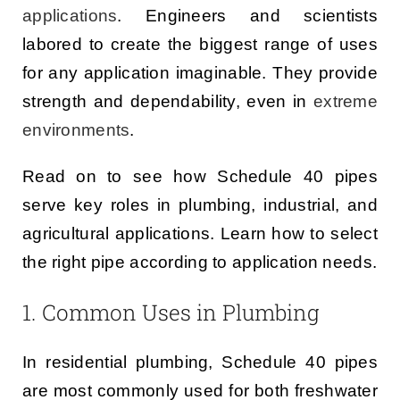
applications
. Engineers and scientists
labored to create the biggest range of uses
for any application imaginable. They provide
strength and dependability, even in
extreme
environments
.
Read on to see how Schedule 40 pipes
serve key roles in plumbing, industrial, and
agricultural applications. Learn how to select
the right pipe according to application needs.
1. Common Uses in Plumbing
In residential plumbing, Schedule 40 pipes
are most commonly used for both freshwater