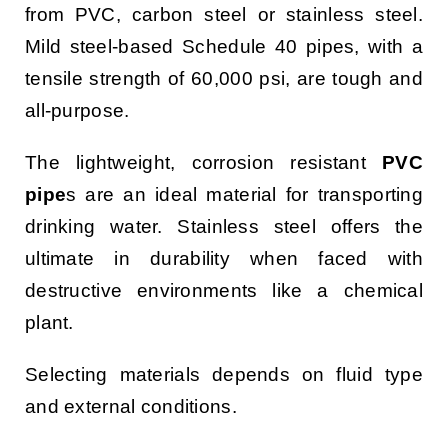
from PVC, carbon steel or stainless steel.
Mild steel-based Schedule 40 pipes, with a
tensile strength of 60,000 psi, are tough and
all-purpose.
The lightweight, corrosion resistant
PVC
pipe
s are an ideal material for transporting
drinking water. Stainless steel offers the
ultimate in durability when faced with
destructive environments like a chemical
plant.
Selecting materials depends on fluid type
and external conditions.