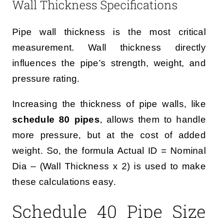
Wall Thickness Specifications
Pipe wall thickness is the most critical
measurement. Wall thickness directly
influences the pipe’s strength, weight, and
pressure rating.
Increasing the thickness of pipe walls, like
schedule 80 pipes
, allows them to handle
more pressure, but at the cost of added
weight. So, the formula Actual ID = Nominal
Dia – (Wall Thickness x 2) is used to make
these calculations easy.
Schedule 40 Pipe Size