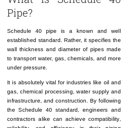
Pipe?
Schedule 40 pipe is a known and well
established standard. Rather, it specifies the
wall thickness and diameter of pipes made
to transport water, gas, chemicals, and more
under pressure.
It is absolutely vital for industries like oil and
gas, chemical processing, water supply and
infrastructure, and construction. By following
the Schedule 40 standard, engineers and
contractors alike can achieve compatibility,