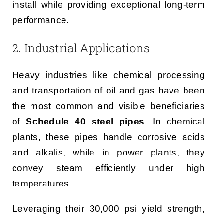
install while providing exceptional long-term
performance.
2. Industrial Applications
Heavy industries like chemical processing
and transportation of oil and gas have been
the most common and visible beneficiaries
of
Schedule 40 steel pipes
. In chemical
plants, these pipes handle corrosive acids
and alkalis, while in power plants, they
convey steam efficiently under high
temperatures.
Leveraging their 30,000 psi yield strength,