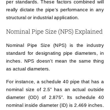
per standards. These factors combined will
really dictate the pipe’s performance in any
structural or industrial application.
Nominal Pipe Size (NPS) Explained
Nominal Pipe Size (NPS) is the industry
standard for designating pipe diameters, in
inches. NPS doesn’t mean the same thing
as actual diameters.
For instance, a schedule 40 pipe that has a
nominal size of 2.5” has an actual outside
diameter (OD) of 2.875”. Its schedule 40
nominal inside diameter (ID) is 2.469 inches.