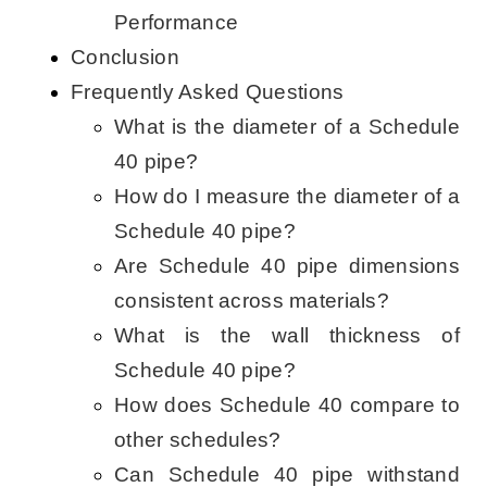
Performance
Conclusion
Frequently Asked Questions
What is the diameter of a Schedule
40 pipe?
How do I measure the diameter of a
Schedule 40 pipe?
Are Schedule 40 pipe dimensions
consistent across materials?
What is the wall thickness of
Schedule 40 pipe?
How does Schedule 40 compare to
other schedules?
Can Schedule 40 pipe withstand