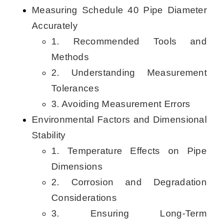
Measuring Schedule 40 Pipe Diameter
Accurately
1. Recommended Tools and
Methods
2. Understanding Measurement
Tolerances
3. Avoiding Measurement Errors
Environmental Factors and Dimensional
Stability
1. Temperature Effects on Pipe
Dimensions
2. Corrosion and Degradation
Considerations
3. Ensuring Long-Term