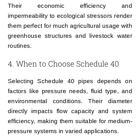
Their economic efficiency and
impermeability to ecological stressors render
them perfect for much agricultural usage with
greenhouse structures and livestock water
routines.
4. When to Choose Schedule 40
Selecting Schedule 40 pipes depends on
factors like pressure needs, fluid type, and
environmental conditions. Their diameter
directly impacts flow capacity and system
efficiency, making them suitable for medium-
pressure systems in varied applications.