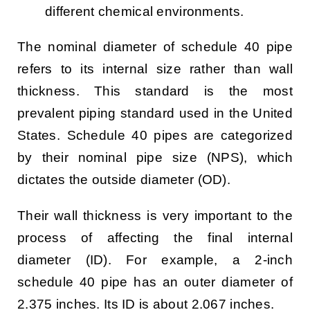
different chemical environments.
The nominal diameter of schedule 40 pipe
refers to its internal size rather than wall
thickness. This standard is the most
prevalent piping standard used in the United
States. Schedule 40 pipes are categorized
by their nominal pipe size (NPS), which
dictates the outside diameter (OD).
Their wall thickness is very important to the
process of affecting the final internal
diameter (ID). For example, a 2-inch
schedule 40 pipe has an outer diameter of
2.375 inches. Its ID is about 2.067 inches.