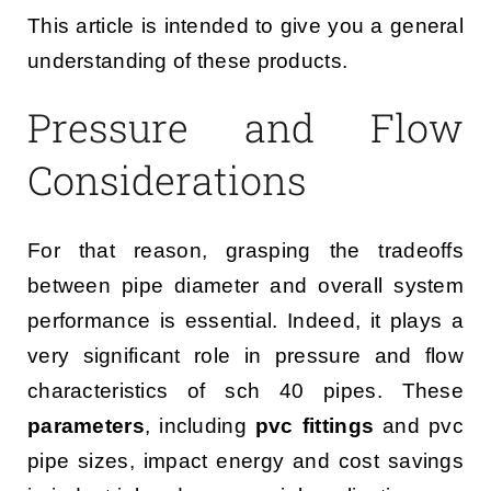
This article is intended to give you a general
understanding of these products.
Pressure and Flow
Considerations
For that reason, grasping the tradeoffs
between pipe diameter and overall system
performance is essential. Indeed, it plays a
very significant role in pressure and flow
characteristics of sch 40 pipes. These
parameters
, including
pvc fittings
and pvc
pipe sizes, impact energy and cost savings