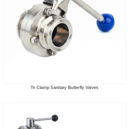
Tri Clamp Sanitary Butterfly Valves