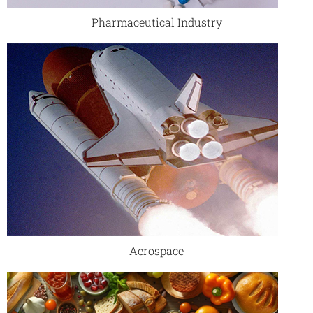
Pharmaceutical Industry
Aerospace