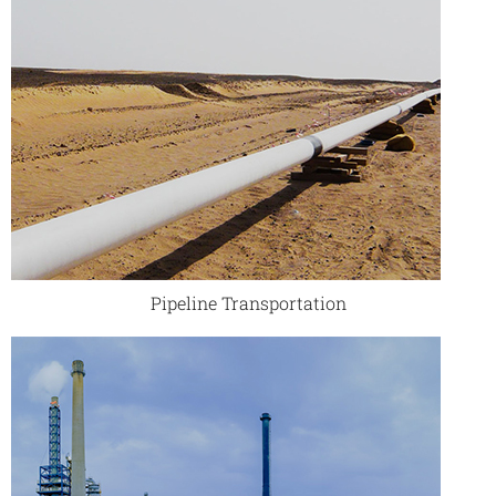
Pipeline Transportation