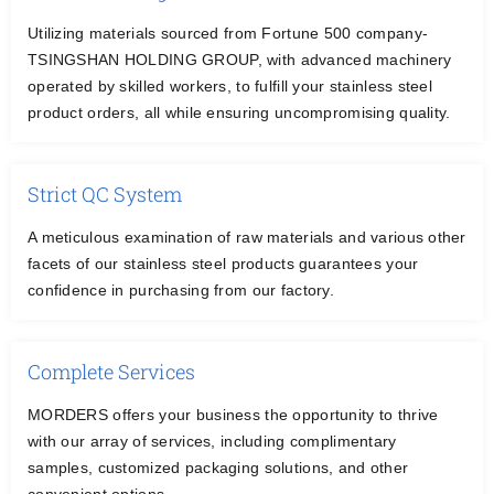
CONTACT US
Utilizing materials sourced from Fortune 500 company-
TSINGSHAN HOLDING GROUP, with advanced machinery
operated by skilled workers, to fulfill your stainless steel
English
product orders, all while ensuring uncompromising quality.
Strict QC System
A meticulous examination of raw materials and various other
facets of our stainless steel products guarantees your
confidence in purchasing from our factory.
Complete Services
MORDERS offers your business the opportunity to thrive
with our array of services, including complimentary
samples, customized packaging solutions, and other