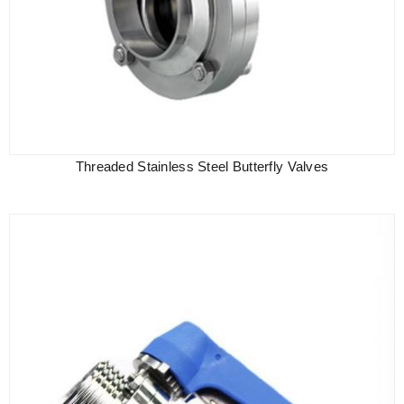
Threaded Stainless Steel Butterfly Valves