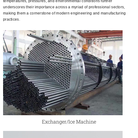
temperatures, pressures, and environmental conditions further
underscores their importance across a myriad of professional sectors,
making them a cornerstone of modern engineering and manufacturing
practices.
Exchanger/Ice Machine