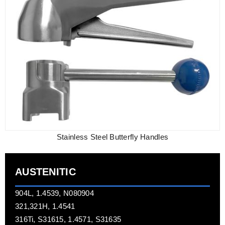
Stainless Steel Butterfly Handles
AUSTENITIC
904L, 1.4539, N080904
321,321H, 1.4541
316Ti, S31615, 1.4571, S31635