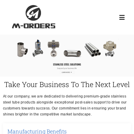
Skip
to
Toggl
content
Navig
HOME
ABOUT US
PRODUCT
Take Your Business To The Next Level
At our company, we are dedicated to delivering premium-grade stainless
NEWS
steel tube products alongside exceptional post-sales support to drive our
customers towards success. Our commitment lies in ensuring your brand
shines brighter in the competitive market landscape.
KNOWLEDGE
Manufacturing Benefits