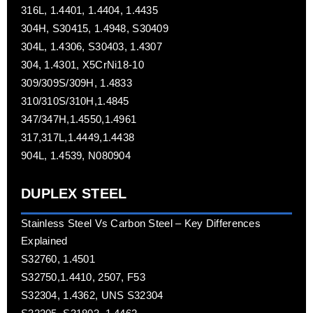
316L, 1.4401, 1.4404, 1.4435
304H, S30415, 1.4948, S30409
304L, 1.4306, S30403, 1.4307
304, 1.4301, X5CrNi18-10
309/309S/309H, 1.4833
310/310S/310H,1.4845
347/347H,1.4550,1.4961
317,317L,1.4449,1.4438
904L, 1.4539, N080904
DUPLEX STEEL
Stainless Steel Vs Carbon Steel – Key Differences
Explained
S32760, 1.4501
S32750,1.4410, 2507, F53
S32304, 1.4362, UNS S32304