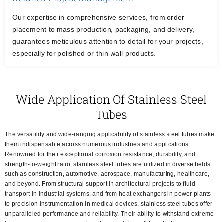
Our expertise in comprehensive services, from order
placement to mass production, packaging, and delivery,
guarantees meticulous attention to detail for your projects,
especially for polished or thin-wall products.
Wide Application Of Stainless Steel
Tubes
The versatility and wide-ranging applicability of stainless steel tubes make
them indispensable across numerous industries and applications.
Renowned for their exceptional corrosion resistance, durability, and
strength-to-weight ratio, stainless steel tubes are utilized in diverse fields
such as construction, automotive, aerospace, manufacturing, healthcare,
and beyond. From structural support in architectural projects to fluid
transport in industrial systems, and from heat exchangers in power plants
to precision instrumentation in medical devices, stainless steel tubes offer
unparalleled performance and reliability. Their ability to withstand extreme