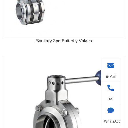
Sanitary 3pc Butterfly Valves
E-Mail
Tel
WhatsApp