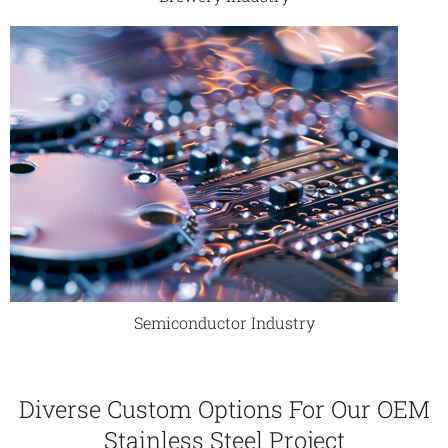
Semiconductor Industry
Diverse Custom Options For Our OEM
Stainless Steel Project