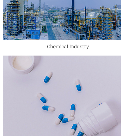
Chemical Industry