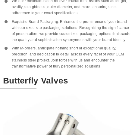
We offer meticulous control over crucial dimensions such as length,
ovality, straightness, outer diameter, and more, ensuring strict
adherence to your exact specifications.
Exquisite Brand Packaging: Enhance the prominence of your brand
with our exquisite packaging solutions. Recognizing the significance
of presentation, we provide customized packaging options that exude
the quality and sophistication synonymous with your brand identity.
With M-orders, anticipate nothing short of exceptional quality,
precision, and dedication to detail across every facet of your OEM
stainless steel project. Join forces with us and encounter the
transformative power of truly personalized solutions.
Butterfly Valves