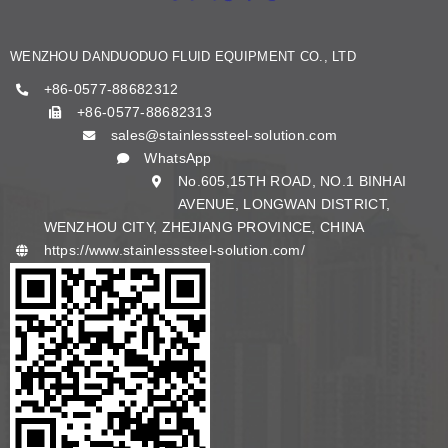
KNOWLEDGE
WENZHOU DANDUODUO FLUID EQUIPMENT CO., LTD
CONTACT US
+86-0577-88682312
+86-0577-88682313
sales@stainlesssteel-solution.com
English
WhatsApp
No.605,15TH ROAD, NO.1 BINHAI
AVENUE, LONGWAN DISTRICT,
WENZHOU CITY, ZHEJIANG PROVINCE, CHINA
https://www.stainlesssteel-solution.com/