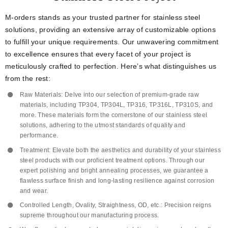
M-orders stands as your trusted partner for stainless steel
solutions, providing an extensive array of customizable options
to fulfill your unique requirements. Our unwavering commitment
to excellence ensures that every facet of your project is
meticulously crafted to perfection. Here’s what distinguishes us
from the rest:
Raw Materials: Delve into our selection of premium-grade raw
materials, including TP304, TP304L, TP316, TP316L, TP310S, and
more. These materials form the cornerstone of our stainless steel
solutions, adhering to the utmost standards of quality and
performance.
Treatment: Elevate both the aesthetics and durability of your stainless
steel products with our proficient treatment options. Through our
expert polishing and bright annealing processes, we guarantee a
flawless surface finish and long-lasting resilience against corrosion
and wear.
Controlled Length, Ovality, Straightness, OD, etc.: Precision reigns
supreme throughout our manufacturing process.