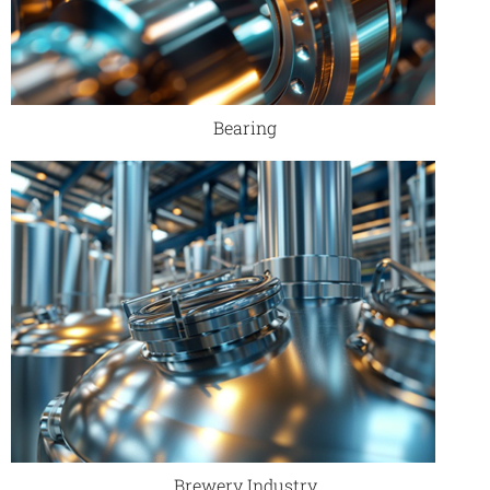
Bearing
Brewery Industry