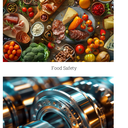
Food Safety