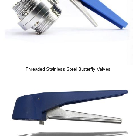
Threaded Stainless Steel Butterfly Valves