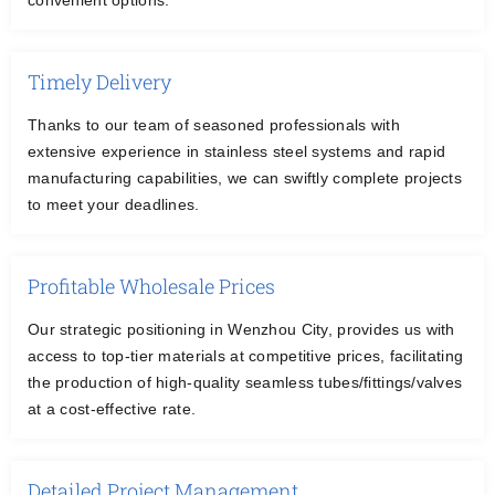
convenient options.
Timely Delivery
Thanks to our team of seasoned professionals with
extensive experience in stainless steel systems and rapid
manufacturing capabilities, we can swiftly complete projects
to meet your deadlines.
Profitable Wholesale Prices
Our strategic positioning in Wenzhou City, provides us with
access to top-tier materials at competitive prices, facilitating
the production of high-quality seamless tubes/fittings/valves
at a cost-effective rate.
Detailed Project Management