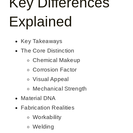
Key Differences
CONTACT US
Explained
English
Key Takeaways
The Core Distinction
Chemical Makeup
Corrosion Factor
Visual Appeal
Mechanical Strength
Material DNA
Fabrication Realities
Workability
Welding