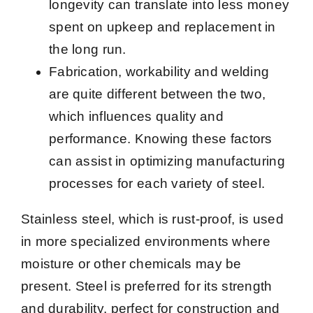
longevity can translate into less money
spent on upkeep and replacement in
the long run.
Fabrication, workability and welding
are quite different between the two,
which influences quality and
performance. Knowing these factors
can assist in optimizing manufacturing
processes for each variety of steel.
Stainless steel, which is rust-proof, is used
in more specialized environments where
moisture or other chemicals may be
present. Steel is preferred for its strength
and durability, perfect for construction and