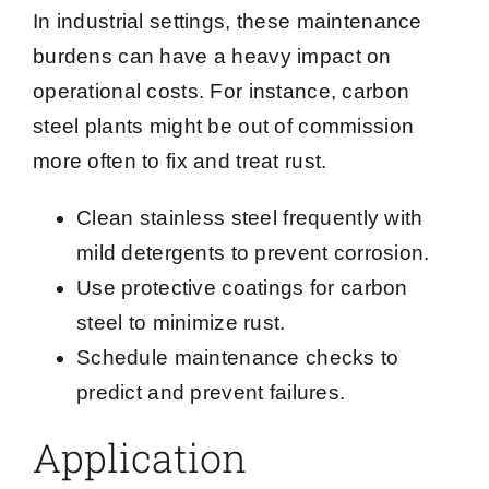
In industrial settings, these maintenance
burdens can have a heavy impact on
operational costs. For instance, carbon
steel plants might be out of commission
more often to fix and treat rust.
Clean stainless steel frequently with
mild detergents to prevent corrosion.
Use protective coatings for carbon
steel to minimize rust.
Schedule maintenance checks to
predict and prevent failures.
Application