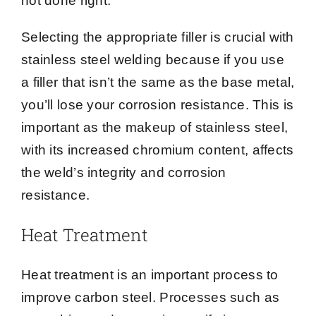
not done right.
Selecting the appropriate filler is crucial with
stainless steel welding because if you use
a filler that isn’t the same as the base metal,
you’ll lose your corrosion resistance. This is
important as the makeup of stainless steel,
with its increased chromium content, affects
the weld’s integrity and corrosion
resistance.
Heat Treatment
Heat treatment is an important process to
improve carbon steel. Processes such as