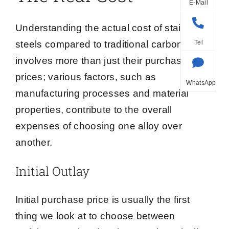
E-Mail
Understanding the actual cost of stainless
steels compared to traditional carbon steels
Tel
involves more than just their purchase
prices; various factors, such as
WhatsApp
manufacturing processes and material
properties, contribute to the overall
expenses of choosing one alloy over
another.
Initial Outlay
Initial purchase price is usually the first
thing we look at to choose between