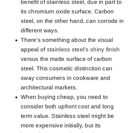
benefit of stainless steel, due in part to
its chromium oxide surface. Carbon
steel, on the other hand, can corrode in
different ways.
There’s something about the visual
appeal of
stainless steel’s shiny finish
versus the matte surface of carbon
steel. This cosmetic distinction can
sway consumers in cookware and
architectural markets.
When buying cheap, you need to
consider both upfront cost and long
term value. Stainless steel might be
more expensive initially, but its