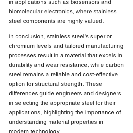
in applications such as biosensors and
biomolecular electronics, where stainless
steel components are highly valued.
In conclusion, stainless steel’s superior
chromium levels and tailored manufacturing
processes result in a material that excels in
durability and wear resistance, while carbon
steel remains a reliable and cost-effective
option for structural strength. These
differences guide engineers and designers
in selecting the appropriate steel for their
applications, highlighting the importance of
understanding material properties in
modern technology.