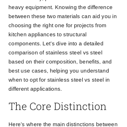
heavy equipment. Knowing the difference
between these two materials can aid you in
choosing the right one for projects from
kitchen appliances to structural
components. Let’s dive into a detailed
comparison of stainless steel vs steel
based on their composition, benefits, and
best use cases, helping you understand
when to opt for stainless steel vs steel in
different applications.
The Core Distinction
Here’s where the main distinctions between