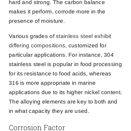
hard and strong. The carbon balance
makes it perform, corrode more in the
presence of moisture.
Various grades of
stainless steel exhibit
differing compositions
, customized for
particular applications. For instance, 304
stainless steel is popular in food processing
for its resistance to food acids, whereas
316 is more appropriate in marine
applications due to its higher nickel content.
The alloying elements are key to both and
in what capacity they are used.
Corrosion Factor