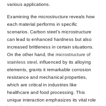
various applications.
Examining the microstructure reveals how
each material performs in specific
scenarios. Carbon steel’s microstructure
can lead to enhanced hardness but also
increased brittleness in certain situations.
On the other hand, the
microstructure of
stainless steel
, influenced by its alloying
elements, grants it remarkable corrosion
resistance and mechanical properties,
which are critical in industries like
healthcare and food processing. This
unique interaction emphasizes its vital role