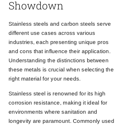
Showdown
Stainless steels and carbon steels serve
different use cases across various
industries, each presenting unique pros
and cons that influence their application.
Understanding the distinctions between
these metals is crucial when selecting the
right material for your needs.
Stainless steel is renowned for its high
corrosion resistance, making it ideal for
environments where sanitation and
longevity are paramount. Commonly used