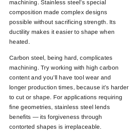
machining. Stainless steel’s special
composition made complex designs
possible without sacrificing strength. Its
ductility makes it easier to shape when
heated.
Carbon steel, being hard, complicates
machining. Try working with high carbon
content and you’ll have tool wear and
longer production times, because it’s harder
to cut or shape. For applications requiring
fine geometries, stainless steel lends
benefits — its forgiveness through
contorted shapes is irreplaceable.