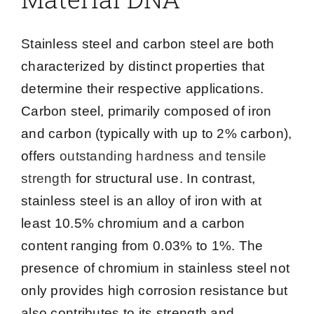
Stainless steel and carbon steel are both
characterized by distinct properties that
determine their respective applications.
Carbon steel, primarily composed of iron
and carbon (typically with up to 2% carbon),
offers
outstanding hardness and tensile
strength
for structural use. In contrast,
stainless steel is an alloy of iron with at
least 10.5% chromium and a carbon
content ranging from 0.03% to 1%. The
presence of chromium in stainless steel not
only provides high corrosion resistance but
also contributes to its strength and