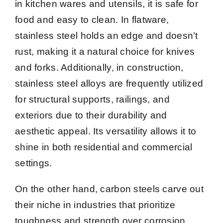
in kitchen wares and utensils, it is safe for
food and easy to clean. In flatware,
stainless steel holds an edge and doesn’t
rust, making it a natural choice for knives
and forks. Additionally, in construction,
stainless steel alloys are frequently utilized
for structural supports, railings, and
exteriors due to their durability and
aesthetic appeal. Its versatility allows it to
shine in both residential and commercial
settings.
On the other hand, carbon steels carve out
their niche in industries that prioritize
toughness and strength over corrosion