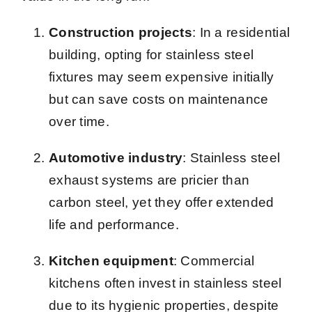
Construction projects
: In a residential
building, opting for stainless steel
fixtures may seem expensive initially
but can save costs on maintenance
over time.
Automotive industry
: Stainless steel
exhaust systems are pricier than
carbon steel, yet they offer extended
life and performance.
Kitchen equipment
: Commercial
kitchens often invest in stainless steel
due to its hygienic properties, despite