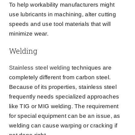
To help workability manufacturers might
use lubricants in machining, alter cutting
speeds and use tool materials that will
minimize wear.
Welding
Stainless steel welding
techniques are
completely different from carbon steel.
Because of its properties, stainless steel
frequently needs specialized approaches
like TIG or MIG welding. The requirement
for special equipment can be an issue, as
welding can cause warping or cracking if