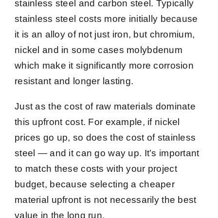
stainless steel and carbon steel. Typically
stainless steel costs more initially because
it is an alloy of not just iron, but chromium,
nickel and in some cases molybdenum
which make it significantly more corrosion
resistant and longer lasting.
Just as the cost of raw materials dominate
this upfront cost. For example, if nickel
prices go up, so does the cost of stainless
steel — and it can go way up. It’s important
to match these costs with your project
budget, because selecting a cheaper
material upfront is not necessarily the best
value in the long run.