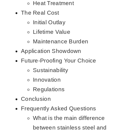
Heat Treatment
The Real Cost
Initial Outlay
Lifetime Value
Maintenance Burden
Application Showdown
Future-Proofing Your Choice
Sustainability
Innovation
Regulations
Conclusion
Frequently Asked Questions
What is the main difference
between stainless steel and