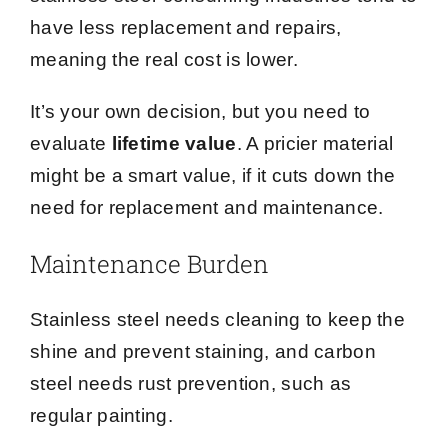
have less replacement and repairs,
meaning the real cost is lower.
It’s your own decision, but you need to
evaluate
lifetime value
. A pricier material
might be a smart value, if it cuts down the
need for replacement and maintenance.
Maintenance Burden
Stainless steel needs cleaning to keep the
shine and prevent staining, and carbon
steel needs rust prevention, such as
regular painting.