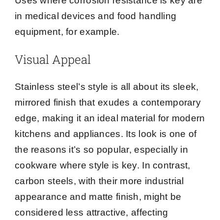
Uses where corrosion resistance is key are
in medical devices and food handling
equipment, for example.
Visual Appeal
Stainless steel’s style is all about its sleek,
mirrored finish that exudes a contemporary
edge, making it an ideal material for modern
kitchens and appliances. Its look is one of
the reasons it’s so popular, especially in
cookware where style is key. In contrast,
carbon steels, with their more industrial
appearance and matte finish, might be
considered less attractive, affecting