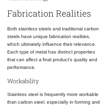
Fabrication Realities
Both stainless steels and traditional carbon
steels have unique fabrication realities,
which ultimately influence their relevance.
Each type of metal has distinct properties
that can affect a final product’s quality and
performance.
Workability
Stainless steel is frequently more workable
than carbon steel, especially in forming and