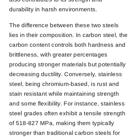
durability in harsh environments.
The difference between these two steels
lies in their composition. In carbon steel, the
carbon content controls both hardness and
brittleness, with greater percentages
producing stronger materials but potentially
decreasing ductility. Conversely, stainless
steel, being chromium-based, is rust and
stain resistant while maintaining strength
and some flexibility. For instance, stainless
steel grades often exhibit a tensile strength
of 518-827 MPa, making them typically
stronger than traditional carbon steels for