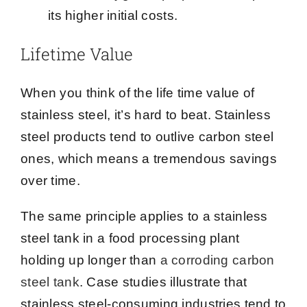
its higher initial costs.
Lifetime Value
When you think of the life time value of
stainless steel, it’s hard to beat. Stainless
steel products tend to outlive carbon steel
ones, which means a tremendous savings
over time.
The same principle applies to a stainless
steel tank in a food processing plant
holding up longer than
a corroding carbon
steel tank
. Case studies illustrate that
stainless steel-consuming industries tend to