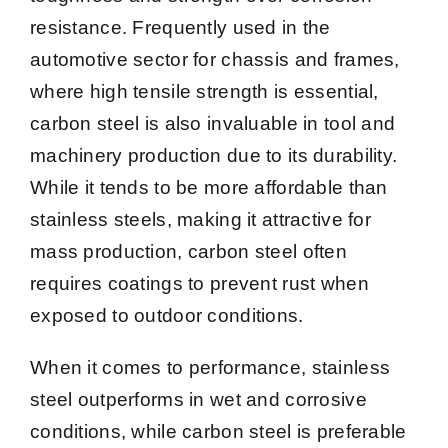
resistance. Frequently used in the
automotive sector for chassis and frames,
where high tensile strength is essential,
carbon steel is also invaluable in tool and
machinery production due to its durability.
While it tends to be more affordable than
stainless steels, making it attractive for
mass production, carbon steel often
requires coatings to prevent rust when
exposed to outdoor conditions.
When it comes to performance, stainless
steel outperforms in wet and corrosive
conditions, while carbon steel is preferable