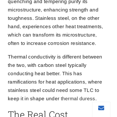
quenching and tempering purify its
microstructure, enhancing strength and
toughness. Stainless steel, on the other
hand, experiences other heat treatments,
which can transform its microstructure,
often to increase corrosion resistance.
Thermal conductivity is different between
the two, with carbon steel typically
conducting heat better. This has
ramifications for heat applications, where
stainless steel could need some TLC to
keep it in shape under
thermal duress
.
The Real Cost