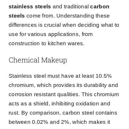
stainless steels
and traditional
carbon
steels
come from. Understanding these
differences is crucial when deciding what to
use for various applications, from
construction to kitchen wares.
Chemical Makeup
Stainless steel must have at least 10.5%
chromium, which provides its durability and
corrosion resistant qualities. This chromium
acts as a shield, inhibiting oxidation and
rust. By comparison, carbon steel contains
between 0.02% and 2%, which makes it