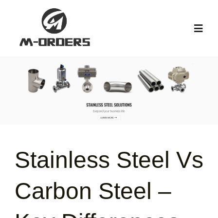
Skip
to
Toggl
content
Navig
HOME
ABOUT US
PRODUCT
Stainless Steel Vs
NEWS
Carbon Steel –
KNOWLEDGE