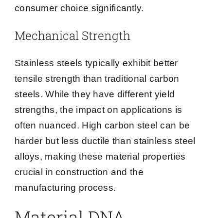
consumer choice significantly.
Mechanical Strength
Stainless steels typically exhibit better
tensile strength than traditional carbon
steels. While they have different yield
strengths, the impact on applications is
often nuanced. High carbon steel can be
harder but less ductile than stainless steel
alloys, making these material properties
crucial in construction and the
manufacturing process.
Material DNA