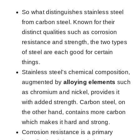
So what distinguishes stainless steel
from carbon steel. Known for their
distinct qualities such as corrosion
resistance and strength, the two types
of steel are each good for certain
things.
Stainless steel’s chemical composition,
augmented by
alloying elements
such
as chromium and nickel, provides it
with added strength. Carbon steel, on
the other hand, contains more carbon
which makes it hard and strong.
Corrosion resistance is a primary