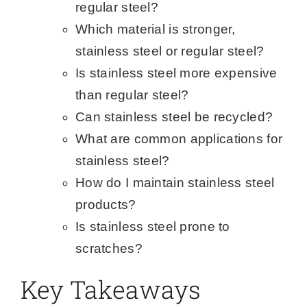
regular steel?
Which material is stronger,
stainless steel or regular steel?
Is stainless steel more expensive
than regular steel?
Can stainless steel be recycled?
What are common applications for
stainless steel?
How do I maintain stainless steel
products?
Is stainless steel prone to
scratches?
Key Takeaways