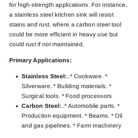
for high-strength applications. For instance,
a stainless steel kitchen sink will resist
stains and rust, where a carbon steel tool
could be more efficient in heavy use but
could rust if not maintained.
Primary Applications:
Stainless Steel:
..* Cookware. *
Silverware. * Building materials. *
Surgical tools. * Food processors
Carbon Steel:
..* Automobile parts. *
Production equipment. * Beams. * Oil
and gas pipelines. * Farm machinery