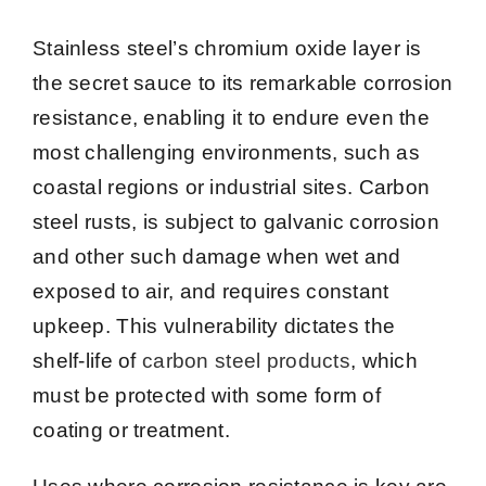
Stainless steel’s chromium oxide layer is
the secret sauce to its remarkable corrosion
resistance, enabling it to endure even the
most challenging environments, such as
coastal regions or industrial sites. Carbon
steel rusts, is subject to galvanic corrosion
and other such damage when wet and
exposed to air, and requires constant
upkeep. This vulnerability dictates the
shelf-life of
carbon steel products
, which
must be protected with some form of
coating or treatment.