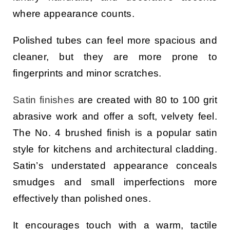
where appearance counts.
Polished tubes can feel more spacious and
cleaner, but they are more prone to
fingerprints and minor scratches.
Satin finishes
are created with 80 to 100 grit
abrasive work and offer a soft, velvety feel.
The No. 4 brushed finish is a popular satin
style for kitchens and architectural cladding.
Satin’s understated appearance conceals
smudges and small imperfections more
effectively than polished ones.
It encourages touch with a warm, tactile