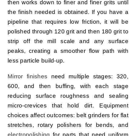
then works down to finer and finer grits until
the finish needed is obtained. If you have a
pipeline that requires low friction, it will be
polished through 120 grit and then 180 grit to
strip off the mill scale and any surface
peaks, creating a smoother flow path with
less particle build-up.
Mirror finishes
need multiple stages: 320,
600, and then buffing, with each stage
reducing surface roughness and sealing
micro-crevices that hold dirt. Equipment
choices affect outcomes: belt grinders for flat
stretches, rotary polishers for bends, and
electropolishing
for parts that need uniform