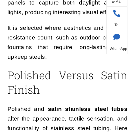
E-Mail
panels to capture both daylight and city
lights, producing interesting visual effects.
Tel
It is selected where aesthetics and weather
resistance count, such as outdoor plazas or
fountains that require long-lasting, low-
WhatsApp
upkeep steels.
Polished Versus Satin
Finish
Polished and
satin stainless steel tubes
alter the appearance, tactile sensation, and
functionality of stainless steel tubing. Here