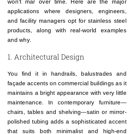
won’t mar over time. Here are the major
applications where designers, engineers,
and facility managers opt for stainless steel
products, along with real-world examples
and why.
1. Architectural Design
You find it in handrails, balustrades and
façade accents on commercial buildings as it
maintains a bright appearance with very little
maintenance. In contemporary furniture—
chairs, tables and shelving—satin or mirror-
polished tubing adds a sophisticated accent
that suits both minimalist and high-end