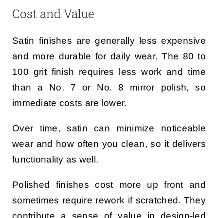
Cost and Value
Satin finishes are generally less expensive
and more durable for daily wear. The 80 to
100 grit finish requires less work and time
than a No. 7 or No. 8 mirror polish, so
immediate costs are lower.
Over time, satin can minimize noticeable
wear and how often you clean, so it delivers
functionality as well.
Polished finishes cost more up front and
sometimes require rework if scratched. They
contribute a sense of value in design-led