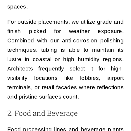
spaces.
For outside placements, we utilize grade and
finish picked for weather exposure.
Combined with our anti-corrosion polishing
techniques, tubing is able to maintain its
lustre in coastal or high humidity regions.
Architects frequently select it for high-
visibility locations like lobbies, airport
terminals, or retail facades where reflections
and pristine surfaces count.
2. Food and Beverage
Food processing lines and beverage plants