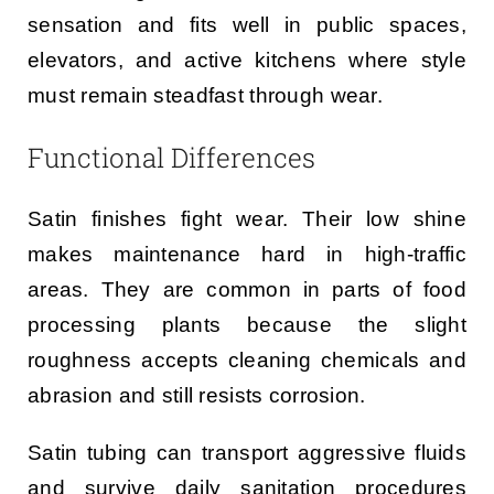
sensation and fits well in public spaces,
elevators, and active kitchens where style
must remain steadfast through wear.
Functional Differences
Satin finishes fight wear. Their low shine
makes maintenance hard in high-traffic
areas. They are common in parts of food
processing plants because the slight
roughness accepts cleaning chemicals and
abrasion and still resists corrosion.
Satin tubing can transport aggressive fluids
and survive daily sanitation procedures