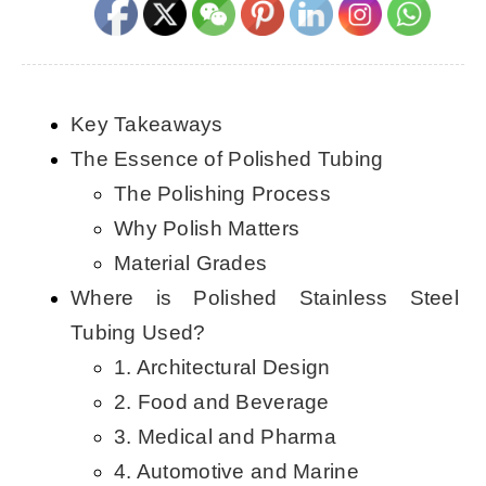
CONTACT US
English
Key Takeaways
The Essence of Polished Tubing
The Polishing Process
Why Polish Matters
Material Grades
Where is Polished Stainless Steel
Tubing Used?
1. Architectural Design
2. Food and Beverage
3. Medical and Pharma
4. Automotive and Marine