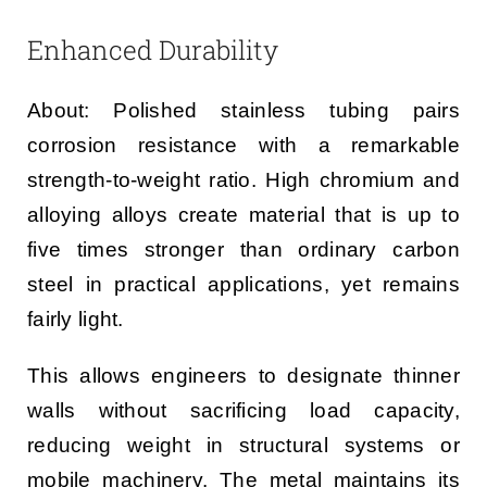
Enhanced Durability
About: Polished stainless tubing pairs
corrosion resistance with a remarkable
strength-to-weight ratio. High chromium and
alloying alloys create material that is up to
five times stronger than ordinary carbon
steel in practical applications, yet remains
fairly light.
This allows engineers to designate thinner
walls without sacrificing load capacity,
reducing weight in structural systems or
mobile machinery. The metal maintains its