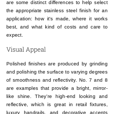
are some distinct differences to help select
the appropriate stainless steel finish for an
application: how it’s made, where it works
best, and what kind of costs and care to
expect.
Visual Appeal
Polished finishes are produced by grinding
and polishing the surface to varying degrees
of smoothness and reflectivity. No. 7 and 8
are examples that provide a bright, mirror-
like shine. They’re high-end looking and
reflective, which is great in retail fixtures,
luxury handrails, and decorative accents