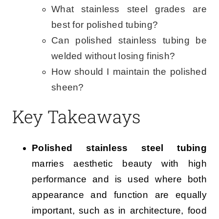
What stainless steel grades are
best for polished tubing?
Can polished stainless tubing be
welded without losing finish?
How should I maintain the polished
sheen?
Key Takeaways
Polished stainless steel tubing
marries aesthetic beauty with high
performance and is used where both
appearance and function are equally
important, such as in architecture, food