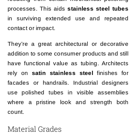
processes. This aids
stainless steel tubes
in surviving extended use and repeated
contact or impact.
They’re a great architectural or decorative
addition to some consumer products and still
have functional value as tubing. Architects
rely on
satin stainless steel
finishes for
facades or handrails. Industrial designers
use polished tubes in visible assemblies
where a pristine look and strength both
count.
Material Grades