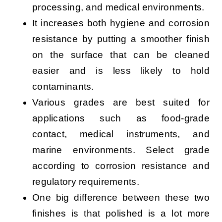
processing, and medical environments.
It increases both hygiene and corrosion
resistance by putting a smoother finish
on the surface that can be cleaned
easier and is less likely to hold
contaminants.
Various grades are best suited for
applications such as food-grade
contact, medical instruments, and
marine environments. Select grade
according to corrosion resistance and
regulatory requirements.
One big difference between these two
finishes is that polished is a lot more