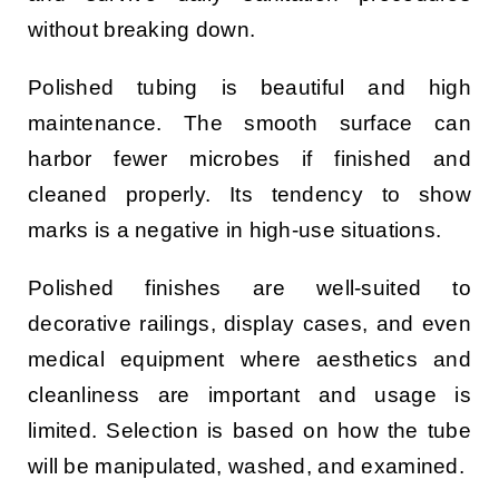
without breaking down.
Polished tubing is beautiful and high
maintenance. The smooth surface can
harbor fewer microbes if finished and
cleaned properly. Its tendency to show
marks is a negative in high-use situations.
Polished finishes are well-suited to
decorative railings, display cases, and even
medical equipment where aesthetics and
cleanliness are important and usage is
limited. Selection is based on how the tube
will be manipulated, washed, and examined.