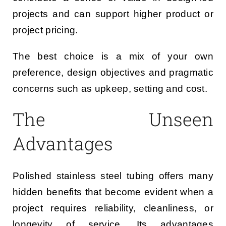
projects and can support higher product or
project pricing.
The best choice is a mix of your own
preference, design objectives and pragmatic
concerns such as upkeep, setting and cost.
The Unseen
Advantages
Polished stainless steel tubing offers many
hidden benefits that become evident when a
project requires reliability, cleanliness, or
longevity of service. Its advantages