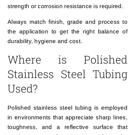
strength or corrosion resistance is required.
Always match finish, grade and process to
the application to get the right balance of
durability, hygiene and cost.
Where is Polished
Stainless Steel Tubing
Used?
Polished stainless steel tubing is employed
in environments that appreciate sharp lines,
toughness, and a reflective surface that