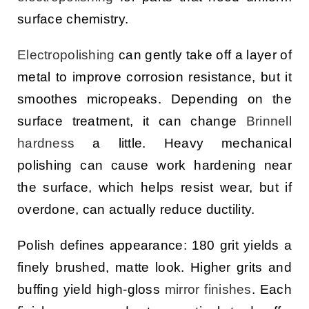
surface chemistry.
Electropolishing
can gently take off a layer of
metal to improve corrosion resistance, but it
smoothes micropeaks. Depending on the
surface treatment, it can change
Brinnell
hardness
a little. Heavy mechanical
polishing can cause work hardening near
the surface, which helps resist wear, but if
overdone, can actually reduce ductility.
Polish defines appearance: 180 grit yields a
finely brushed, matte look. Higher grits and
buffing yield high-gloss
mirror finishes
. Each