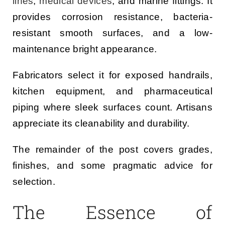
lines
,
medical devices
, and marine fittings. It
provides corrosion resistance, bacteria-
resistant smooth surfaces, and a low-
maintenance bright appearance.
Fabricators select it for exposed handrails,
kitchen equipment, and pharmaceutical
piping where sleek surfaces count. Artisans
appreciate its cleanability and durability.
The remainder of the post covers grades,
finishes, and some pragmatic advice for
selection.
The Essence of