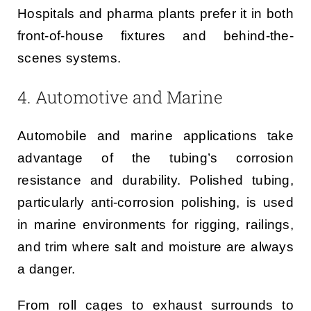
Hospitals and pharma plants prefer it in both
front-of-house fixtures and behind-the-
scenes systems.
4. Automotive and Marine
Automobile and marine applications take
advantage of the tubing’s corrosion
resistance and durability. Polished tubing,
particularly anti-corrosion polishing, is used
in marine environments for rigging, railings,
and trim where salt and moisture are always
a danger.
From roll cages to exhaust surrounds to