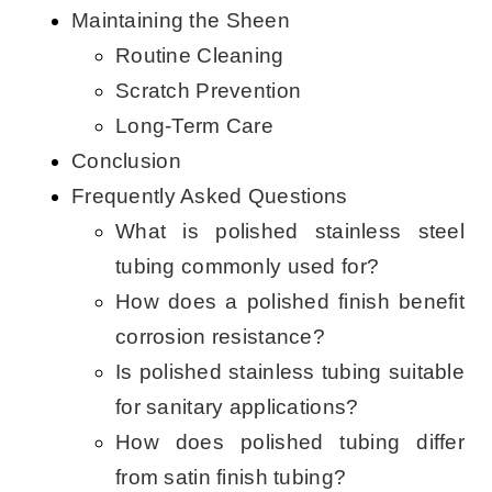
Maintaining the Sheen
Routine Cleaning
Scratch Prevention
Long-Term Care
Conclusion
Frequently Asked Questions
What is polished stainless steel
tubing commonly used for?
How does a polished finish benefit
corrosion resistance?
Is polished stainless tubing suitable
for sanitary applications?
How does polished tubing differ
from satin finish tubing?