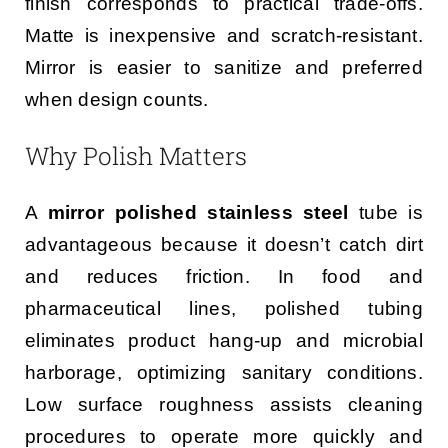
finish corresponds to practical trade-offs.
Matte is inexpensive and scratch-resistant.
Mirror is easier to sanitize and preferred
when design counts.
Why Polish Matters
A
mirror polished stainless steel
tube is
advantageous because it doesn’t catch dirt
and reduces friction. In food and
pharmaceutical lines, polished tubing
eliminates product hang-up and microbial
harborage, optimizing sanitary conditions.
Low surface roughness assists cleaning
procedures to operate more quickly and