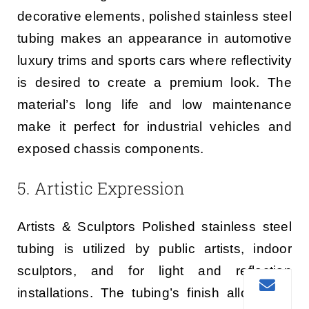
decorative elements, polished stainless steel
tubing makes an appearance in automotive
luxury trims and sports cars where reflectivity
is desired to create a premium look. The
material’s long life and low maintenance
make it perfect for industrial vehicles and
exposed chassis components.
5. Artistic Expression
Artists & Sculptors Polished stainless steel
tubing is utilized by public artists, indoor
sculptors, and for light and reflection
installations. The tubing’s finish allows the