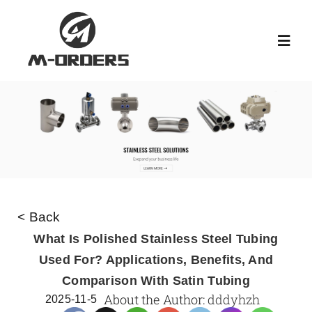
Skip
to
Toggl
content
Navig
HOME
ABOUT US
PRODUCT
< Back
NEWS
What Is Polished Stainless Steel Tubing
Used For? Applications, Benefits, And
Comparison With Satin Tubing
KNOWLEDGE
About the Author:
dddyhzh
2025-11-5