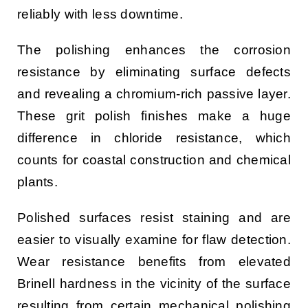
reliably with less downtime.
The polishing enhances the corrosion
resistance by eliminating surface defects
and revealing a chromium-rich passive layer.
These grit polish finishes make a huge
difference in chloride resistance, which
counts for coastal construction and chemical
plants.
Polished surfaces resist staining and are
easier to visually examine for flaw detection.
Wear resistance benefits from elevated
Brinell hardness in the vicinity of the surface
resulting from certain mechanical polishing