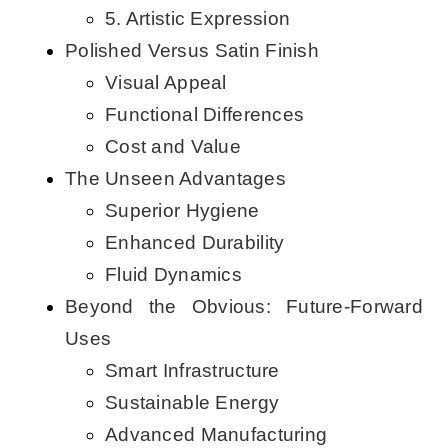
5. Artistic Expression
Polished Versus Satin Finish
Visual Appeal
Functional Differences
Cost and Value
The Unseen Advantages
Superior Hygiene
Enhanced Durability
Fluid Dynamics
Beyond the Obvious: Future-Forward
Uses
Smart Infrastructure
Sustainable Energy
Advanced Manufacturing