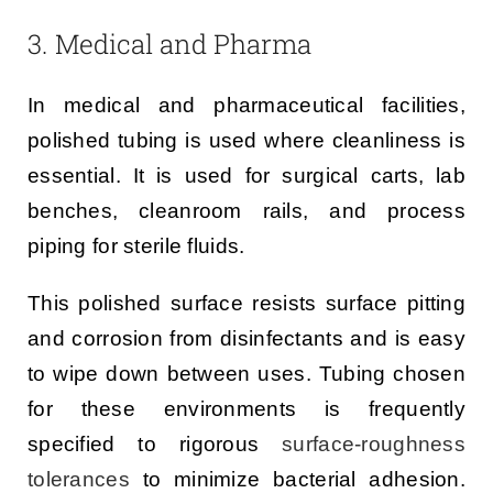
3. Medical and Pharma
In medical and pharmaceutical facilities,
polished tubing is used where cleanliness is
essential. It is used for surgical carts, lab
benches, cleanroom rails, and process
piping for sterile fluids.
This polished surface resists surface pitting
and corrosion from disinfectants and is easy
to wipe down between uses. Tubing chosen
for these environments is frequently
specified to rigorous
surface-roughness
tolerances
to minimize bacterial adhesion.