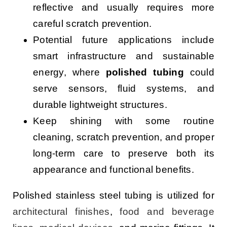
reflective and usually requires more
careful scratch prevention.
Potential future applications include
smart infrastructure and sustainable
energy, where
polished tubing
could
serve sensors, fluid systems, and
durable lightweight structures.
Keep shining with some routine
cleaning, scratch prevention, and proper
long-term care to preserve both its
appearance and functional benefits.
Polished stainless steel tubing is utilized for
architectural finishes
,
food and beverage