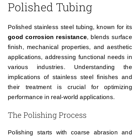
Polished Tubing
Polished stainless steel tubing, known for its
good corrosion resistance
, blends surface
finish, mechanical properties, and aesthetic
applications, addressing functional needs in
various industries. Understanding the
implications of stainless steel finishes and
their treatment is crucial for optimizing
performance in real-world applications.
The Polishing Process
Polishing starts with coarse abrasion and