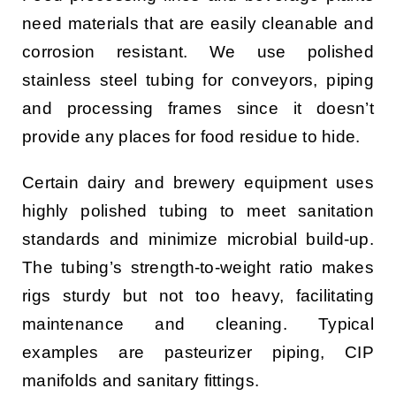
need materials that are easily cleanable and
corrosion resistant. We use polished
stainless steel tubing for conveyors, piping
and processing frames since it doesn’t
provide any places for food residue to hide.
Certain dairy and brewery equipment uses
highly polished tubing to meet sanitation
standards and minimize microbial build-up.
The tubing’s strength-to-weight ratio makes
rigs sturdy but not too heavy, facilitating
maintenance and cleaning. Typical
examples are pasteurizer piping, CIP
manifolds and sanitary fittings.