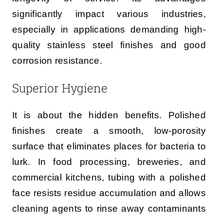
significantly impact various industries,
especially in applications demanding high-
quality stainless steel finishes and good
corrosion resistance.
Superior Hygiene
It is about the hidden benefits. Polished
finishes create a smooth, low-porosity
surface that eliminates places for bacteria to
lurk. In food processing, breweries, and
commercial kitchens, tubing with a polished
face resists residue accumulation and allows
cleaning agents to rinse away contaminants