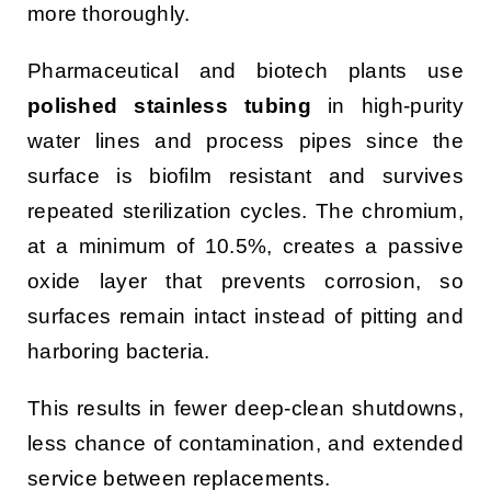
more thoroughly.
Pharmaceutical and biotech plants use
polished stainless tubing
in high-purity
water lines and process pipes since the
surface is biofilm resistant and survives
repeated sterilization cycles. The chromium,
at a minimum of 10.5%, creates a passive
oxide layer that prevents corrosion, so
surfaces remain intact instead of pitting and
harboring bacteria.
This results in fewer deep-clean shutdowns,
less chance of contamination, and extended
service between replacements.