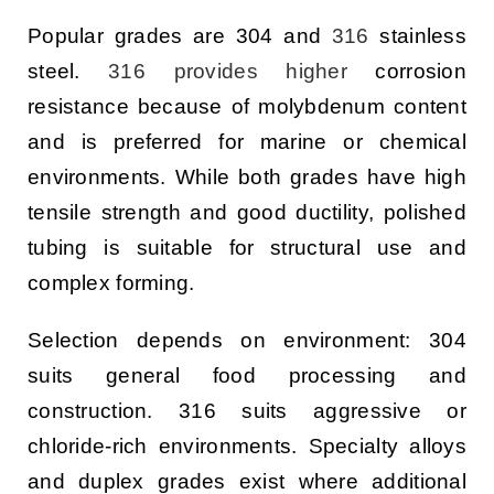
Popular grades are 304 and
316
stainless
steel.
316 provides higher
corrosion
resistance because of molybdenum content
and is preferred for marine or chemical
environments. While both grades have high
tensile strength and good ductility, polished
tubing is suitable for structural use and
complex forming.
Selection depends on environment: 304
suits general food processing and
construction. 316 suits aggressive or
chloride-rich environments. Specialty alloys
and duplex grades exist where additional