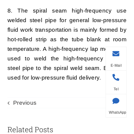
8. The spiral seam high-frequency use
welded steel pipe for general low-pressure
fluid work transportation is mainly formed by
hot-rolled strip as the tube blank at room
temperature. A high-frequency lap method is
used to weld the high-frequency welded
E-Mail
steel pipe to the spiral weld seam. Both are
used for low-pressure fluid delivery.
Tel
Previous
Next
WhatsApp
Related Posts