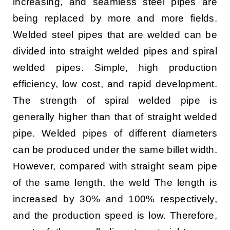
increasing, and seamless steel pipes are
being replaced by more and more fields.
Welded steel pipes that are welded can be
divided into straight welded pipes and spiral
welded pipes. Simple, high production
efficiency, low cost, and rapid development.
The strength of spiral welded pipe is
generally higher than that of straight welded
pipe. Welded pipes of different diameters
can be produced under the same billet width.
However, compared with straight seam pipe
of the same length, the weld The length is
increased by 30% and 100% respectively,
and the production speed is low. Therefore,