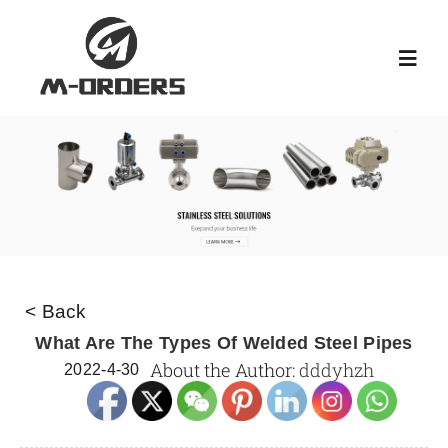
Skip
to
Toggl
content
Navig
HOME
ABOUT US
PRODUCT
< Back
NEWS
What Are The Types Of Welded Steel Pipes
About the Author:
dddyhzh
2022-4-30
KNOWLEDGE