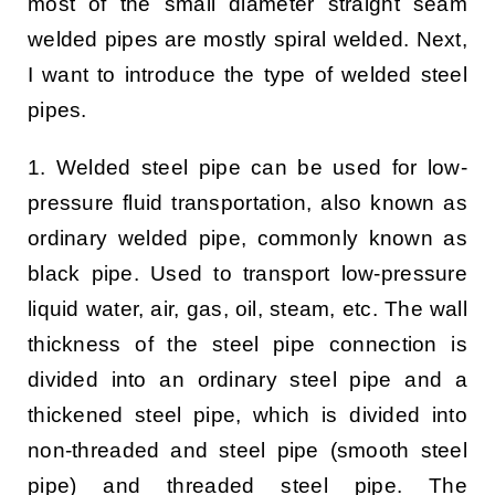
most of the small diameter straight seam
welded pipes are mostly spiral welded. Next,
I want to introduce the type of welded steel
pipes.
1. Welded steel pipe can be used for low-
pressure fluid transportation, also known as
ordinary welded pipe, commonly known as
black pipe. Used to transport low-pressure
liquid water, air, gas, oil, steam, etc. The wall
thickness of the steel pipe connection is
divided into an ordinary steel pipe and a
thickened steel pipe, which is divided into
non-threaded and steel pipe (smooth steel
pipe) and threaded steel pipe. The