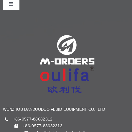
Toggle
Navigation
HOME
ABOUT US
PRODUCT
NEWS
KNOWLEDGE
WENZHOU DANDUODUO FLUID EQUIPMENT CO., LTD
CONTACT US
+86-0577-88682312
+86-0577-88682313