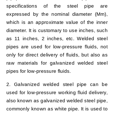
specifications of the steel pipe are
expressed by the nominal diameter (Mm),
which is an approximate value of the inner
diameter. It is customary to use inches, such
as 11 inches, 2 inches, etc. Welded steel
pipes are used for low-pressure fluids, not
only for direct delivery of fluids, but also as
raw materials for galvanized welded steel
pipes for low-pressure fluids.
2. Galvanized welded steel pipe can be
used for low-pressure working fluid delivery,
also known as galvanized welded steel pipe,
commonly known as white pipe. It is used to