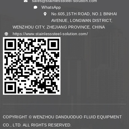
sales@stainlesssteel-solution.com
English
WhatsApp
No.605,15TH ROAD, NO.1 BINHAI
AVENUE, LONGWAN DISTRICT,
WENZHOU CITY, ZHEJIANG PROVINCE, CHINA
https://www.stainlesssteel-solution.com/
COPYRIGHT © WENZHOU DANDUODUO FLUID EQUIPMENT
CO., LTD. ALL RIGHTS RESERVED.