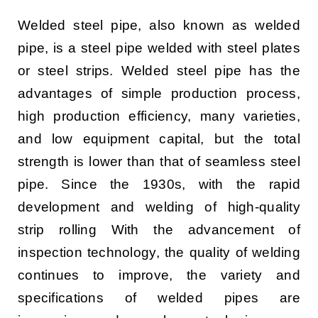
CONTACT US
Welded steel pipe, also known as welded
pipe, is a steel pipe welded with steel plates
English
or steel strips. Welded steel pipe has the
advantages of simple production process,
high production efficiency, many varieties,
and low equipment capital, but the total
strength is lower than that of seamless steel
pipe. Since the 1930s, with the rapid
development and welding of high-quality
strip rolling With the advancement of
inspection technology, the quality of welding
continues to improve, the variety and
specifications of welded pipes are