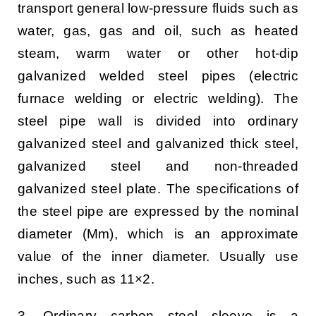
transport general low-pressure fluids such as
water, gas, gas and oil, such as heated
steam, warm water or other hot-dip
galvanized welded steel pipes (electric
furnace welding or electric welding). The
steel pipe wall is divided into ordinary
galvanized steel and galvanized thick steel,
galvanized steel and non-threaded
galvanized steel plate. The specifications of
the steel pipe are expressed by the nominal
diameter (Mm), which is an approximate
value of the inner diameter. Usually use
inches, such as 11×2.
3. Ordinary carbon steel sleeve is a