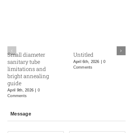
Small diameter
Untitled
sanitary tube
April 6th, 2026
|
0
Comments
limitations and
bright annealing
guide
April 9th, 2026
|
0
Comments
Message