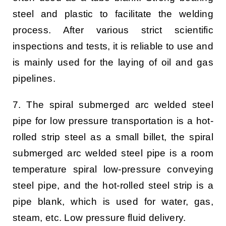
steel and plastic to facilitate the welding
process. After various strict scientific
inspections and tests, it is reliable to use and
is mainly used for the laying of oil and gas
pipelines.
7. The spiral submerged arc welded steel
pipe for low pressure transportation is a hot-
rolled strip steel as a small billet, the spiral
submerged arc welded steel pipe is a room
temperature spiral low-pressure conveying
steel pipe, and the hot-rolled steel strip is a
pipe blank, which is used for water, gas,
steam, etc. Low pressure fluid delivery.