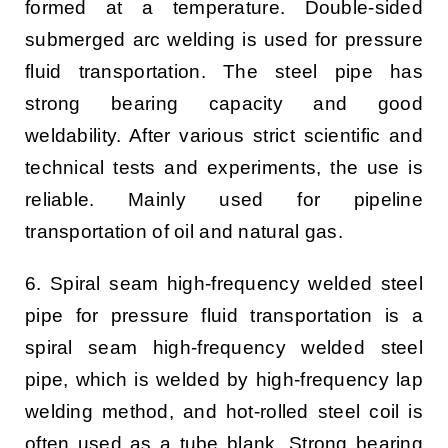
formed at a temperature. Double-sided
submerged arc welding is used for pressure
fluid transportation. The steel pipe has
strong bearing capacity and good
weldability. After various strict scientific and
technical tests and experiments, the use is
reliable. Mainly used for pipeline
transportation of oil and natural gas.
6. Spiral seam high-frequency welded steel
pipe for pressure fluid transportation is a
spiral seam high-frequency welded steel
pipe, which is welded by high-frequency lap
welding method, and hot-rolled steel coil is
often used as a tube blank. Strong bearing