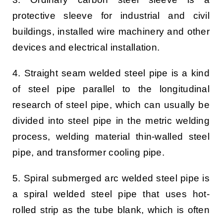
protective sleeve for industrial and civil
buildings, installed wire machinery and other
devices and electrical installation.
4. Straight seam welded steel pipe is a kind
of steel pipe parallel to the longitudinal
research of steel pipe, which can usually be
divided into steel pipe in the metric welding
process, welding material thin-walled steel
pipe, and transformer cooling pipe.
5. Spiral submerged arc welded steel pipe is
a spiral welded steel pipe that uses hot-
rolled strip as the tube blank, which is often