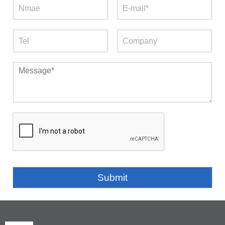
Submit