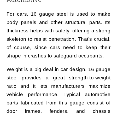
For cars, 16 gauge steel is used to make
body panels and other structural parts. Its
thickness helps with safety, offering a strong
skeleton to resist penetration. That’s crucial,
of course, since cars need to keep their
shape in crashes to safeguard occupants.
Weight is a big deal in car design. 16 gauge
steel provides a great strength-to-weight
ratio and it lets manufacturers maximize
vehicle performance. Typical automotive
parts fabricated from this gauge consist of
door frames, fenders, and chassis