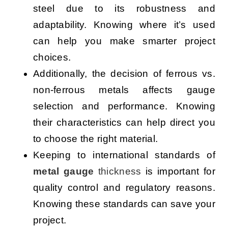
steel due to its robustness and
adaptability. Knowing where it’s used
can help you make smarter project
choices.
Additionally, the decision of ferrous vs.
non-ferrous metals affects gauge
selection and performance. Knowing
their characteristics can help direct you
to choose the right material.
Keeping to international standards of
metal gauge
thickness
is important for
quality control and regulatory reasons.
Knowing these standards can save your
project.