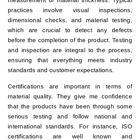
measurement of material thickness. Typical
practices involve visual inspections,
dimensional checks, and material testing,
which are crucial to detect any defects
before the completion of the product. Testing
and inspection are integral to the process,
ensuring that everything meets industry
standards and customer expectations.
Certifications are important in terms of
material quality. They give me confidence
that the products have been through some
serious testing and follow national and
international standards. For instance, ISO
certifications are well known and