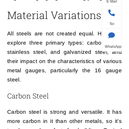
E-Mail
Material Variations
Tel
All steels are not created equal. Here, we
explore three primary types: carbon steel,
WhatsApp
stainless steel, and galvanized steel, and
their impact on the characteristics of various
metal gauges, particularly the 16 gauge
steel.
Carbon Steel
Carbon steel is strong and versatile. It has
more carbon in it than other metals, so it’s