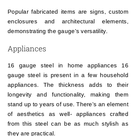
Popular fabricated items are signs, custom
enclosures and architectural elements,
demonstrating the gauge’s versatility.
Appliances
16 gauge steel in home appliances 16
gauge steel is present in a few household
appliances. The thickness adds to their
longevity and functionality, making them
stand up to years of use. There’s an element
of aesthetics as well- appliances crafted
from this steel can be as much stylish as
they are practical.