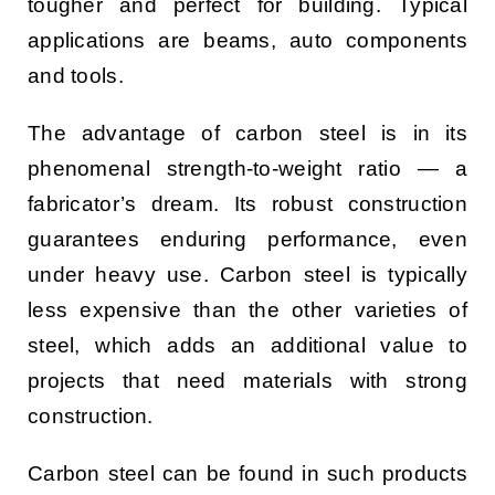
tougher and perfect for building. Typical
applications are beams, auto components
and tools.
The advantage of carbon steel is in its
phenomenal strength-to-weight ratio — a
fabricator’s dream. Its robust construction
guarantees enduring performance, even
under heavy use. Carbon steel is typically
less expensive than the other varieties of
steel, which adds an additional value to
projects that need materials with strong
construction.
Carbon steel can be found in such products