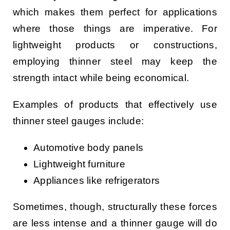
which makes them perfect for applications
where those things are imperative. For
lightweight products or constructions,
employing thinner steel may keep the
strength intact while being economical.
Examples of products that effectively use
thinner steel gauges include:
Automotive body panels
Lightweight furniture
Appliances like refrigerators
Sometimes, though, structurally these forces
are less intense and a thinner gauge will do