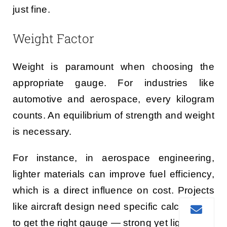
just fine.
Weight Factor
Weight is paramount when choosing the
appropriate gauge. For industries like
automotive and aerospace, every kilogram
counts. An equilibrium of strength and weight
is necessary.
For instance, in aerospace engineering,
lighter materials can improve fuel efficiency,
which is a direct influence on cost. Projects
like aircraft design need specific calculations
to get the right gauge — strong yet lighter.