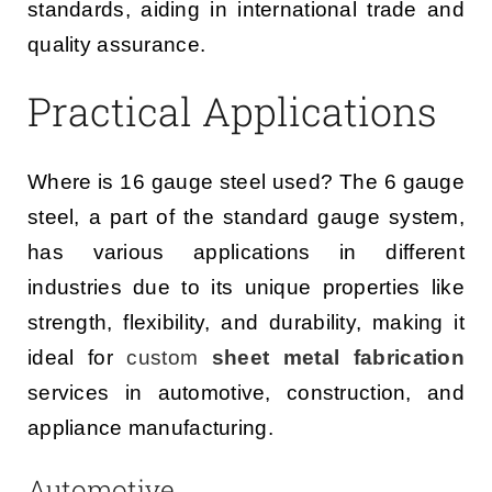
standards, aiding in international trade and
quality assurance.
Practical Applications
Where is 16 gauge steel used? The 6 gauge
steel, a part of the standard gauge system,
has various applications in different
industries due to its unique properties like
strength, flexibility, and durability, making it
ideal for
custom
sheet metal fabrication
services in automotive, construction, and
appliance manufacturing.
Automotive