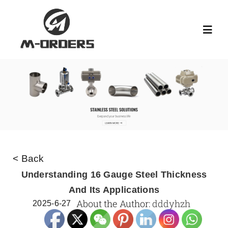
Skip
to
Toggl
content
Navig
HOME
ABOUT US
PRODUCT
< Back
NEWS
Understanding 16 Gauge Steel Thickness
And Its Applications
About the Author:
dddyhzh
2025-6-27
KNOWLEDGE