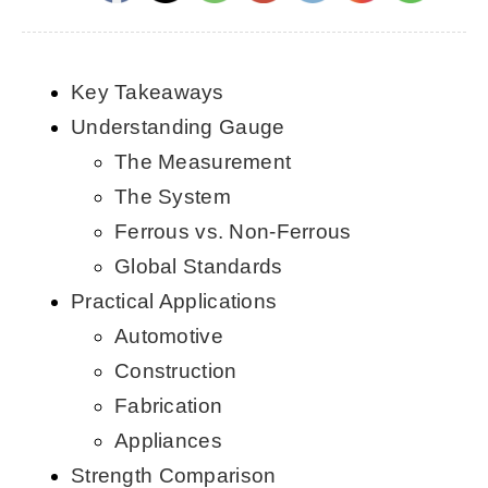
CONTACT US
Key Takeaways
English
Understanding Gauge
The Measurement
The System
Ferrous vs. Non-Ferrous
Global Standards
Practical Applications
Automotive
Construction
Fabrication
Appliances
Strength Comparison