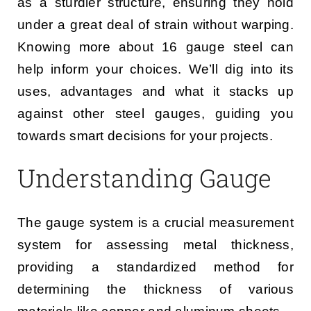
as a sturdier structure, ensuring they hold
under a great deal of strain without warping.
Knowing more about 16 gauge steel can
help inform your choices. We’ll dig into its
uses, advantages and what it stacks up
against other steel gauges, guiding you
towards smart decisions for your projects.
Understanding Gauge
The gauge system is a crucial measurement
system for assessing metal thickness,
providing a standardized method for
determining the thickness of various