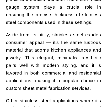
gauge system plays a crucial role in
ensuring the precise thickness of stainless
steel components used in these settings.
Aside from its utility, stainless steel exudes
consumer appeal — it’s the same lustrous
material that adorns kitchen appliances and
jewelry. This elegant, minimalist aesthetic
pairs well with modern styling, and it is
favored in both commercial and residential
applications, making it a popular choice in
custom sheet metal fabrication services.
Other stainless steel applications where it’s