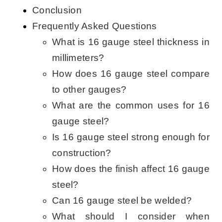
Conclusion
Frequently Asked Questions
What is 16 gauge steel thickness in
millimeters?
How does 16 gauge steel compare
to other gauges?
What are the common uses for 16
gauge steel?
Is 16 gauge steel strong enough for
construction?
How does the finish affect 16 gauge
steel?
Can 16 gauge steel be welded?
What should I consider when