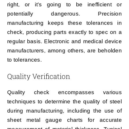
right, or it’s going to be inefficient or
potentially dangerous. Precision
manufacturing keeps these tolerances in
check, producing parts exactly to spec on a
regular basis. Electronic and medical device
manufacturers, among others, are beholden
to tolerances.
Quality Verification
Quality check encompasses various
techniques to determine the quality of steel
during manufacturing, including the use of
sheet metal gauge charts for accurate