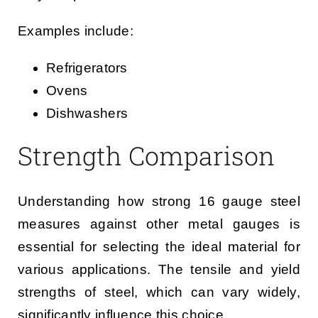
Examples include:
Refrigerators
Ovens
Dishwashers
Strength Comparison
Understanding how strong 16 gauge steel
measures against other metal gauges is
essential for selecting the ideal material for
various applications. The tensile and yield
strengths of steel, which can vary widely,
significantly influence this choice.