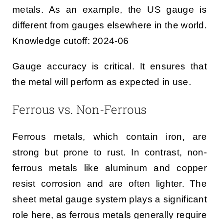
metals. As an example, the US gauge is
different from gauges elsewhere in the world.
Knowledge cutoff: 2024-06
Gauge accuracy is critical. It ensures that
the metal will perform as expected in use.
Ferrous vs. Non-Ferrous
Ferrous metals, which contain iron, are
strong but prone to rust. In contrast, non-
ferrous metals like aluminum and copper
resist corrosion and are often lighter. The
sheet metal gauge system plays a significant
role here, as ferrous metals generally require