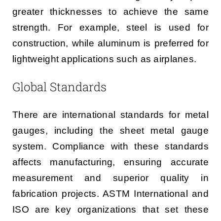
greater thicknesses to achieve the same
strength. For example, steel is used for
construction, while aluminum is preferred for
lightweight applications such as airplanes.
Global Standards
There are international standards for metal
gauges, including the sheet metal gauge
system. Compliance with these standards
affects manufacturing, ensuring accurate
measurement and superior quality in
fabrication projects. ASTM International and
ISO are key organizations that set these