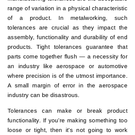
range of variation in a physical characteristic
of a product. In metalworking, such
tolerances are crucial as they impact the
assembly, functionality and durability of end
products. Tight tolerances guarantee that
parts come together flush — a necessity for
an industry like aerospace or automotive
where precision is of the utmost importance.
A small margin of error in the aerospace
industry can be disastrous.
Tolerances can make or break product
functionality. If you’re making something too
loose or tight, then it’s not going to work