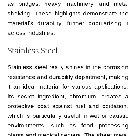
as bridges, heavy machinery, and metal
shelving. These highlights demonstrate the
material’s durability, further popularizing it
across industries.
Stainless Steel
Stainless steel really shines in the corrosion
resistance and durability department, making
it an ideal material for various applications.
Its secret ingredient, chromium, creates a
protective coat against rust and oxidation,
which is particularly useful in wet or caustic
environments, such as food processing
plants and medical centers. The sheet metal