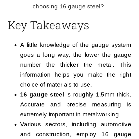
choosing 16 gauge steel?
Key Takeaways
A little knowledge of the gauge system
goes a long way, the lower the gauge
number the thicker the metal. This
information helps you make the right
choice of materials to use.
16 gauge steel
is roughly 1.5mm thick.
Accurate and precise measuring is
extremely important in metalworking.
Various sectors, including automotive
and construction, employ 16 gauge