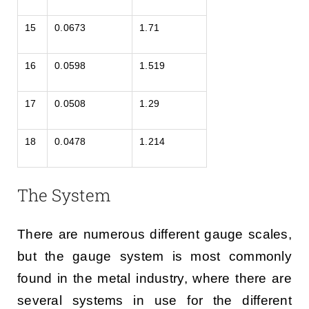
15
0.0673
1.71
16
0.0598
1.519
17
0.0508
1.29
18
0.0478
1.214
The System
There are numerous different gauge scales,
but the gauge system is most commonly
found in the metal industry, where there are
several systems in use for the different