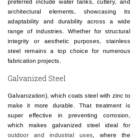
preferred include water tanks, cutlery, and
architectural elements, showcasing its
adaptability and durability across a wide
range of industries. Whether for structural
integrity or aesthetic purposes, stainless
steel remains a top choice for numerous
fabrication projects.
Galvanized Steel
Galvanization), which coats steel with zinc to
make it more durable. That treatment is
super effective in preventing corrosion,
which makes galvanized steel ideal for
outdoor and industrial uses
, where the