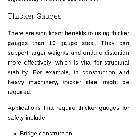
Thicker Gauges
There are significant benefits to using thicker
gauges than 16 gauge steel. They can
support larger weights and endure distortion
more effectively, which is vital for structural
stability. For example, in construction and
heavy machinery, thicker steel might be
required.
Applications that require thicker gauges for
safety include:
Bridge construction