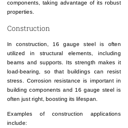
components, taking advantage of its robust
properties.
Construction
In construction, 16 gauge steel is often
utilized in structural elements, including
beams and supports. Its strength makes it
load-bearing, so that buildings can resist
stress. Corrosion resistance is important in
building components and 16 gauge steel is
often just right, boosting its lifespan.
Examples of construction applications
include: