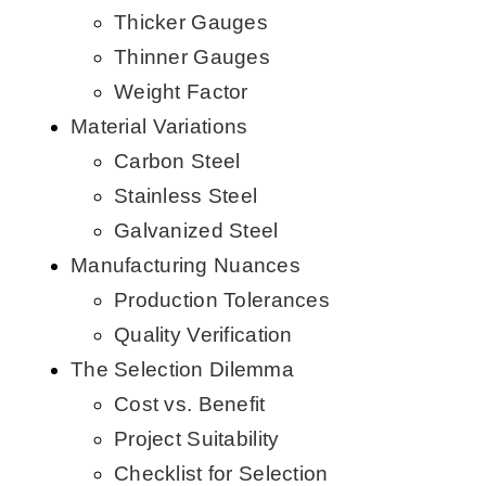
Thicker Gauges
Thinner Gauges
Weight Factor
Material Variations
Carbon Steel
Stainless Steel
Galvanized Steel
Manufacturing Nuances
Production Tolerances
Quality Verification
The Selection Dilemma
Cost vs. Benefit
Project Suitability
Checklist for Selection