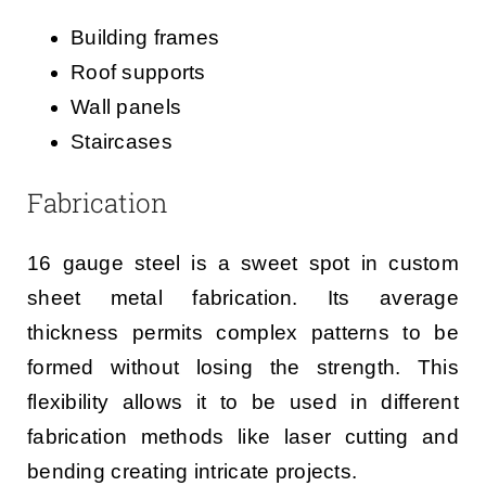
Building frames
Roof supports
Wall panels
Staircases
Fabrication
16 gauge steel is a sweet spot in custom
sheet metal fabrication. Its average
thickness permits complex patterns to be
formed without losing the strength. This
flexibility allows it to be used in different
fabrication methods like laser cutting and
bending creating intricate projects.