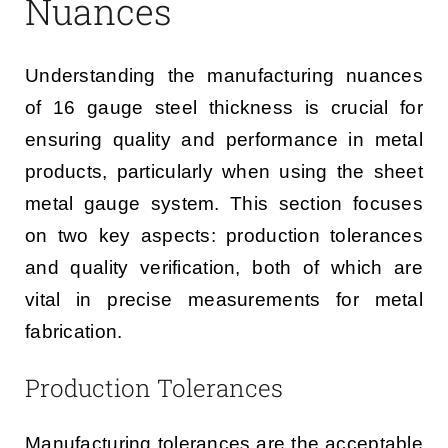
Nuances
Understanding the manufacturing nuances
of 16 gauge steel thickness is crucial for
ensuring quality and performance in metal
products, particularly when using the sheet
metal gauge system. This section focuses
on two key aspects: production tolerances
and quality verification, both of which are
vital in precise measurements for metal
fabrication.
Production Tolerances
Manufacturing tolerances are the acceptable