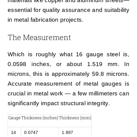
materials like copper and aluminum sheets—
essential for quality assurance and suitability
in metal fabrication projects.
The Measurement
Which is roughly what 16 gauge steel is,
0.0598 inches, or about 1.519 mm. In
microns, this is approximately 59.8 microns.
Accurate measurement of metal gauges is
crucial in metal work — a few millimeters can
significantly impact structural integrity.
Gauge
Thickness (inches)
Thickness (mm)
14
0.0747
1.897