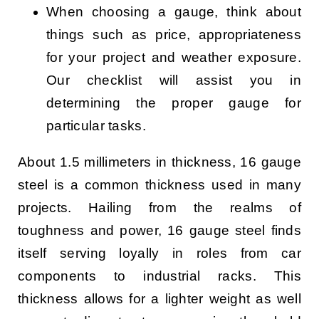
When choosing a gauge, think about
things such as price, appropriateness
for your project and weather exposure.
Our checklist will assist you in
determining the proper gauge for
particular tasks.
About 1.5 millimeters in thickness, 16 gauge
steel is a common thickness used in many
projects. Hailing from the realms of
toughness and power, 16 gauge steel finds
itself serving loyally in roles from car
components to industrial racks. This
thickness allows for a lighter weight as well