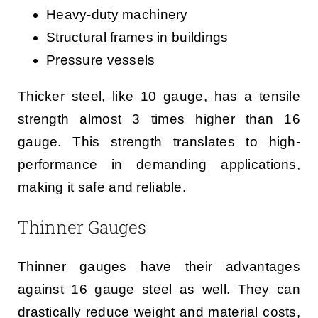
Heavy-duty machinery
Structural frames in buildings
Pressure vessels
Thicker steel, like 10 gauge, has a tensile
strength almost 3 times higher than 16
gauge. This strength translates to high-
performance in demanding applications,
making it safe and reliable.
Thinner Gauges
Thinner gauges have their advantages
against 16 gauge steel as well. They can
drastically reduce weight and material costs,