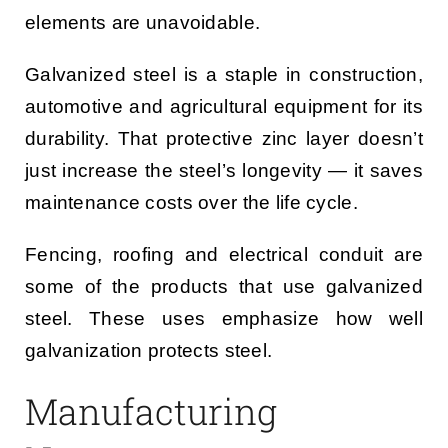
elements are unavoidable.
Galvanized steel is a staple in construction,
automotive and agricultural equipment for its
durability. That protective zinc layer doesn’t
just increase the steel’s longevity — it saves
maintenance costs over the life cycle.
Fencing, roofing and electrical conduit are
some of the products that use galvanized
steel. These uses emphasize how well
galvanization protects steel.
Manufacturing