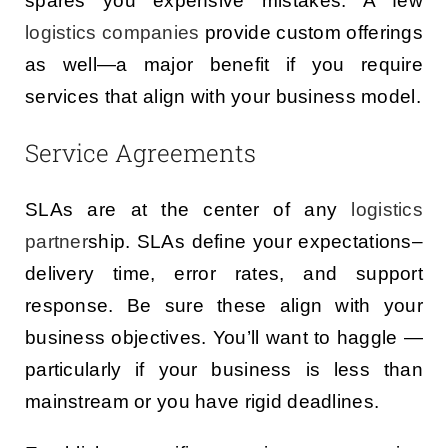
spares you expensive mistakes. A few
logistics companies
provide custom offerings
as well—a major benefit if you require
services that align with your business model.
Service Agreements
SLAs are at the center of any
logistics
partner
ship. SLAs define your expectations–
delivery time, error rates, and support
response. Be sure these align with your
business objectives. You’ll want to haggle —
particularly if your business is less than
mainstream or you have rigid deadlines.