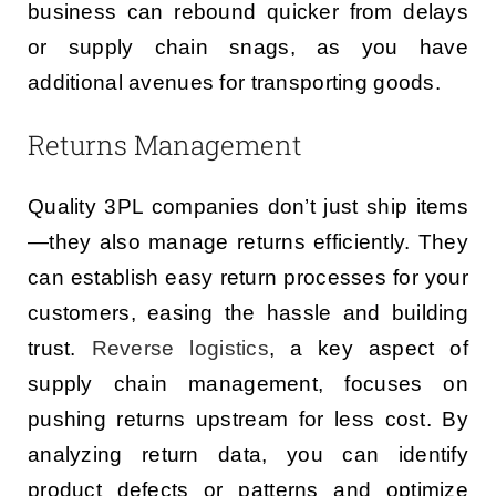
business can rebound quicker from delays
or supply chain snags, as you have
additional avenues for transporting goods.
Returns Management
Quality 3PL companies don’t just ship items
—they also manage returns efficiently. They
can establish easy return processes for your
customers, easing the hassle and building
trust.
Reverse logistics
, a key aspect of
supply chain management, focuses on
pushing returns upstream for less cost. By
analyzing return data, you can identify
product defects or patterns and optimize