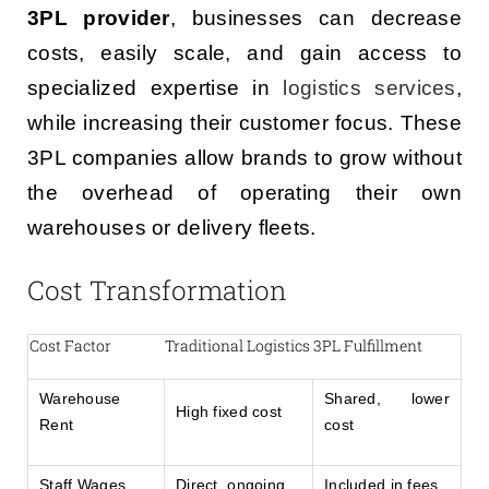
3PL provider
, businesses can decrease
costs, easily scale, and gain access to
specialized expertise in
logistics services
,
while increasing their customer focus. These
3PL companies allow brands to grow without
the overhead of operating their own
warehouses or delivery fleets.
Cost Transformation
Cost Factor
Traditional Logistics
3PL Fulfillment
Warehouse
Shared, lower
High fixed cost
Rent
cost
Staff Wages
Direct, ongoing
Included in fees