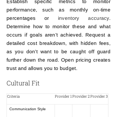
Establish specific metrics to monitor
performance, such as monthly on-time
percentages or
inventory accuracy
.
Determine how to monitor these and what
occurs if goals aren’t achieved. Request a
detailed cost breakdown, with hidden fees,
as you don’t want to be caught off guard
further down the road. Open pricing creates
trust and allows you to budget.
Cultural Fit
Criteria
Provider 1
Provider 2
Provider 3
Communication Style