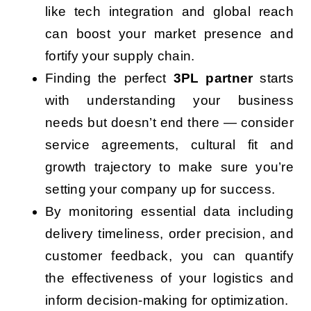
like tech integration and global reach
can boost your market presence and
fortify your supply chain.
Finding the perfect
3PL partner
starts
with understanding your business
needs but doesn’t end there — consider
service agreements, cultural fit and
growth trajectory to make sure you’re
setting your company up for success.
By monitoring essential data including
delivery timeliness, order precision, and
customer feedback, you can quantify
the effectiveness of your logistics and
inform decision-making for optimization.