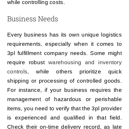
while controlling costs.
Business Needs
Every business has its own unique logistics
requirements, especially when it comes to
3pl fulfillment company needs. Some might
require robust
warehousing and inventory
controls
, while others prioritize quick
shipping or processing of controlled goods.
For instance, if your business requires the
management of hazardous or perishable
items, you need to verify that the 3pl provider
is experienced and qualified in that field.
Check their on-time delivery record, as late