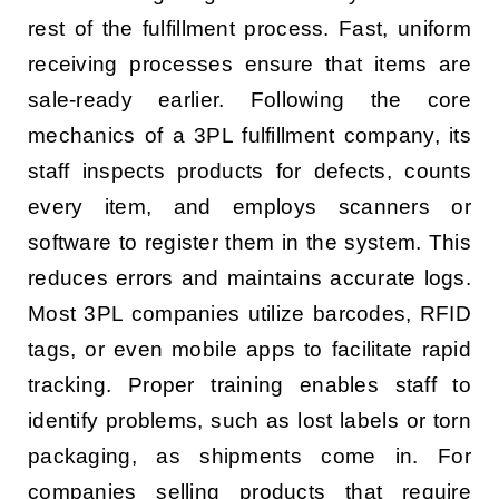
rest of the fulfillment process. Fast, uniform
receiving processes ensure that items are
sale-ready earlier. Following the core
mechanics of a 3PL fulfillment company, its
staff inspects products for defects, counts
every item, and employs scanners or
software to register them in the system. This
reduces errors and maintains accurate logs.
Most 3PL companies utilize barcodes, RFID
tags, or even mobile apps to facilitate rapid
tracking. Proper training enables staff to
identify problems, such as lost labels or torn
packaging, as shipments come in. For
companies selling products that require