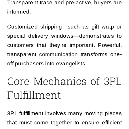
Transparent trace and pre-active, buyers are
informed.
Customized shipping—such as gift wrap or
special delivery windows—demonstrates to
customers that they’re important. Powerful,
transparent
communication
transforms one-
off purchasers into evangelists.
Core Mechanics of 3PL
Fulfillment
3PL fulfillment involves many moving pieces
that must come together to ensure efficient