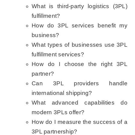
What is third-party logistics (3PL)
fulfillment?
How do 3PL services benefit my
business?
What types of businesses use 3PL
fulfillment services?
How do I choose the right 3PL
partner?
Can 3PL providers handle
international shipping?
What advanced capabilities do
modern 3PLs offer?
How do I measure the success of a
3PL partnership?