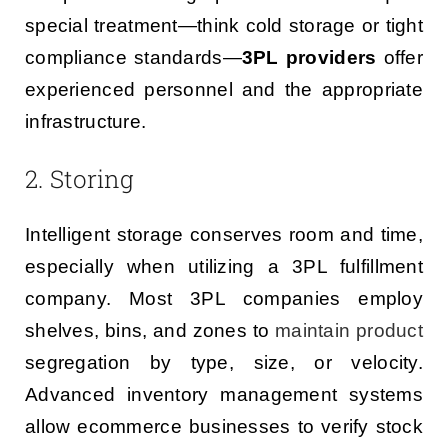
special treatment—think cold storage or tight
compliance standards—
3PL providers
offer
experienced personnel and the appropriate
infrastructure.
2. Storing
Intelligent storage conserves room and time,
especially when utilizing a 3PL fulfillment
company. Most 3PL companies employ
shelves, bins, and zones to
maintain product
segregation by type, size, or velocity.
Advanced inventory management systems
allow ecommerce businesses to verify stock