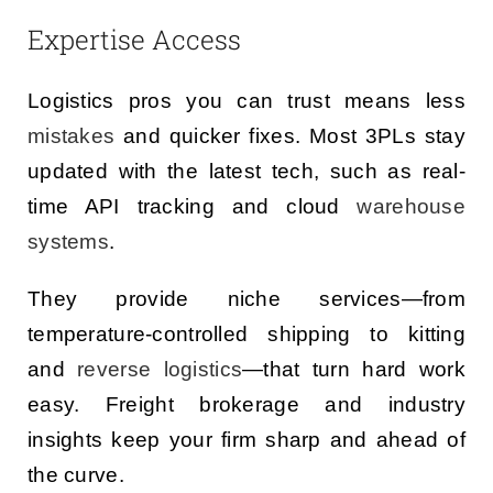
Expertise Access
Logistics pros you can trust means less
mistakes
and quicker fixes. Most 3PLs stay
updated with the latest tech, such as real-
time API tracking and cloud
warehouse
systems
.
They provide niche services—from
temperature-controlled shipping to kitting
and
reverse logistics
—that turn hard work
easy. Freight brokerage and industry
insights keep your firm sharp and ahead of
the curve.