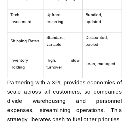
Tech
Upfront,
Bundled,
Investment
recurring
updated
Standard,
Discounted,
Shipping Rates
variable
pooled
Inventory
High, slow
Lean, managed
Holding
turnover
Partnering with a 3PL provides economies of
scale across all customers, so companies
divide warehousing and personnel
expenses, streamlining operations. This
strategy liberates cash to fuel other priorities.