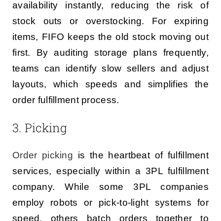
availability instantly, reducing the risk of
stock outs or overstocking. For expiring
items, FIFO keeps the old stock moving out
first. By auditing storage plans frequently,
teams can identify slow sellers and adjust
layouts, which speeds and simplifies the
order fulfillment process.
3. Picking
Order picking
is the heartbeat of fulfillment
services, especially within a 3PL fulfillment
company. While some 3PL companies
employ robots or pick-to-light systems for
speed, others batch orders together to