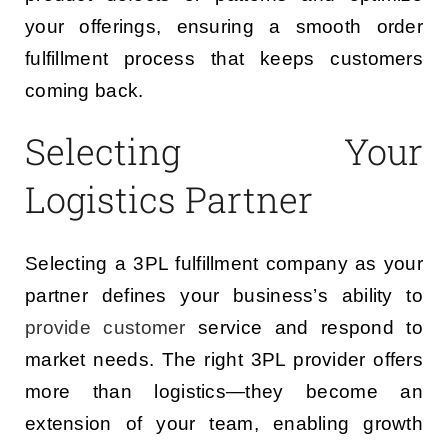
your offerings, ensuring a smooth order
fulfillment process that keeps customers
coming back.
Selecting Your
Logistics Partner
Selecting a 3PL fulfillment company as your
partner defines your business’s ability to
provide customer
service and respond to
market needs. The right 3PL provider offers
more than logistics—they become an
extension of your team, enabling growth