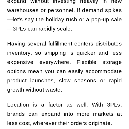
expand without investing heavily in new
warehouses or personnel. If demand spikes
—let’s say the holiday rush or a pop-up sale
—3PLs can rapidly scale.
Having several fulfillment centers distributes
inventory, so shipping is quicker and less
expensive everywhere. Flexible storage
options mean you can easily accommodate
product launches, slow seasons or rapid
growth without waste.
Location is a factor as well. With 3PLs,
brands can expand into more markets at
less cost, wherever their orders originate.