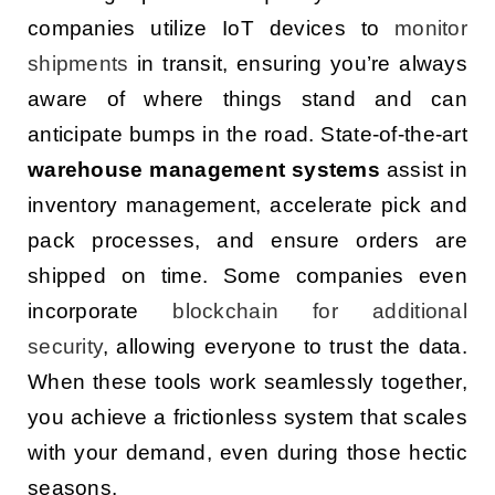
companies utilize IoT devices to
monitor
shipments
in transit, ensuring you’re always
aware of where things stand and can
anticipate bumps in the road. State-of-the-art
warehouse management systems
assist in
inventory management, accelerate pick and
pack processes, and ensure orders are
shipped on time. Some companies even
incorporate
blockchain for additional
security
, allowing everyone to trust the data.
When these tools work seamlessly together,
you achieve a frictionless system that scales
with your demand, even during those hectic
seasons.