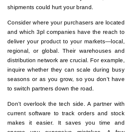
shipments could hurt your brand.
Consider where your purchasers are located
and which 3pl companies have the reach to
deliver your product to your markets—local,
regional, or global. Their warehouses and
distribution network are crucial. For example,
inquire whether they can scale during busy
seasons or as you grow, so you don’t have
to switch partners down the road.
Don’t overlook the tech side. A partner with
current software to track orders and stock
makes it easier. It saves you time and