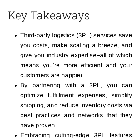
Key Takeaways
Third-party logistics (3PL) services save
you costs, make scaling a breeze, and
give you industry expertise–all of which
means you’re more efficient and your
customers are happier.
By partnering with a 3PL, you can
optimize fulfillment expenses, simplify
shipping, and reduce inventory costs via
best practices and networks that they
have proven.
Embracing cutting-edge 3PL features