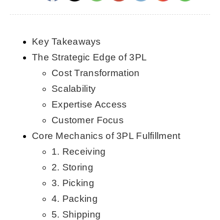
CONTACT US
Key Takeaways
English
The Strategic Edge of 3PL
Cost Transformation
Scalability
Expertise Access
Customer Focus
Core Mechanics of 3PL Fulfillment
1. Receiving
2. Storing
3. Picking
4. Packing
5. Shipping