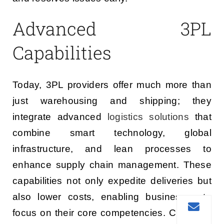
Advanced 3PL
Capabilities
Today, 3PL providers offer much more than
just warehousing and shipping; they
integrate advanced
logistics solutions
that
combine smart technology, global
infrastructure, and lean processes to
enhance supply chain management. These
capabilities not only expedite deliveries but
also lower costs, enabling businesses to
focus on their core competencies. Choosing