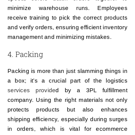
minimize warehouse runs. Employees
receive training to pick the correct products
and verify orders, ensuring efficient inventory
management and minimizing mistakes.
4. Packing
Packing is more than just slamming things in
a box; it’s a crucial part of the logistics
services provide
d by a 3PL fulfillment
company. Using the right materials not only
protects products but also enhances
shipping efficiency, especially during surges
in orders, which is vital for ecommerce