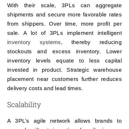
With their scale, 3PLs can aggregate
shipments and secure more favorable rates
from shippers. Over time, more profit per
sale. A lot of 3PLs implement intelligent
inventory systems
, thereby reducing
stockouts and excess inventory. Lower
inventory levels equate to less capital
invested in product. Strategic warehouse
placement near customers further reduces
delivery costs and lead times.
Scalability
A 3PL’s agile network allows brands to