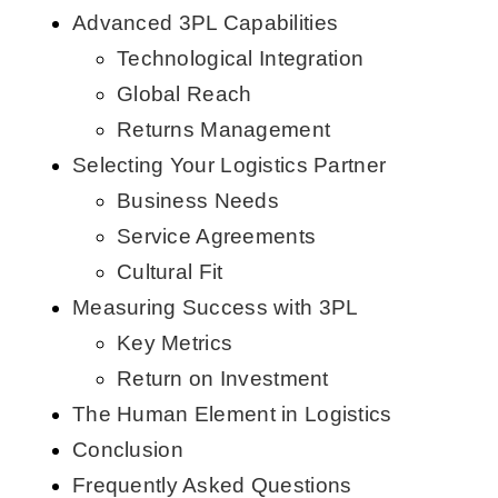
Advanced 3PL Capabilities
Technological Integration
Global Reach
Returns Management
Selecting Your Logistics Partner
Business Needs
Service Agreements
Cultural Fit
Measuring Success with 3PL
Key Metrics
Return on Investment
The Human Element in Logistics
Conclusion
Frequently Asked Questions