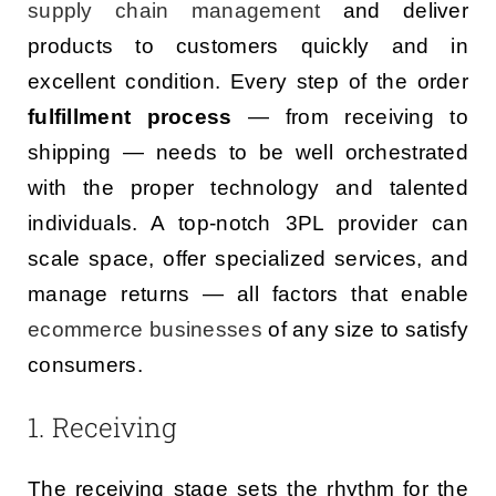
supply chain management
and deliver
products to customers quickly and in
excellent condition. Every step of the order
fulfillment process
— from receiving to
shipping — needs to be well orchestrated
with the proper technology and talented
individuals. A top-notch 3PL provider can
scale space, offer specialized services, and
manage returns — all factors that enable
ecommerce businesses
of any size to satisfy
consumers.
1. Receiving
The receiving stage sets the rhythm for the