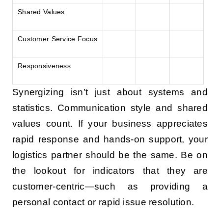
Shared Values
Customer Service Focus
Responsiveness
Synergizing isn’t just about systems and
statistics. Communication style and shared
values count. If your business appreciates
rapid response and hands-on support, your
logistics partner should be the same. Be on
the lookout for indicators that they are
customer-centric—such as providing a
personal contact or rapid issue resolution.