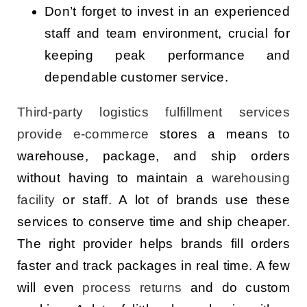
Don’t forget to invest in an experienced
staff and team environment, crucial for
keeping peak performance and
dependable customer service.
Third-party logistics
fulfillment services
provide e-commerce
stores a means to
warehouse, package, and ship orders
without having to maintain a
warehousing
facility
or staff. A lot of brands use these
services to conserve time and ship cheaper.
The right provider helps brands fill orders
faster and track packages in real time. A few
will even
process returns
and do custom