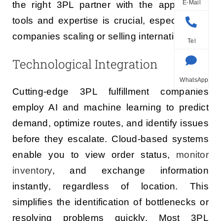
E-Mail
the right 3PL partner with the appropriate
tools and expertise is crucial, especially for
companies scaling or selling internationally.
Tel
Technological Integration
WhatsApp
Cutting-edge 3PL fulfillment companies
employ AI and machine learning to predict
demand, optimize routes, and identify issues
before they escalate. Cloud-based systems
enable you to view order status,
monitor
inventory
, and exchange information
instantly, regardless of location. This
simplifies the identification of bottlenecks or
resolving problems quickly. Most 3PL