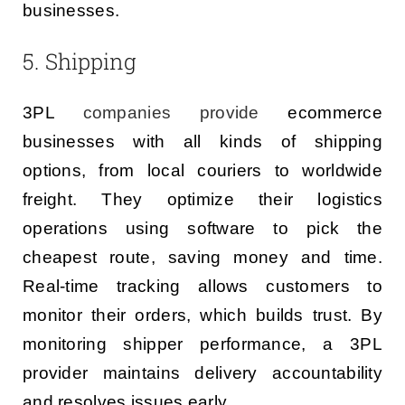
businesses.
5. Shipping
3PL
companies provide
ecommerce
businesses with all kinds of shipping
options, from local couriers to worldwide
freight. They optimize their logistics
operations using software to pick the
cheapest route, saving money and time.
Real-time tracking allows customers to
monitor their orders, which builds trust. By
monitoring shipper performance, a 3PL
provider maintains delivery accountability
and resolves issues early.