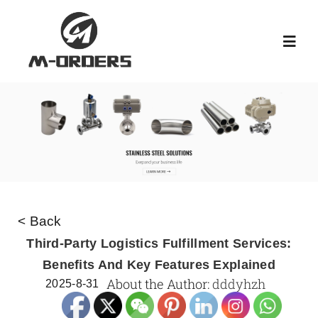
Skip
to
Toggl
content
Navig
HOME
ABOUT US
PRODUCT
< Back
NEWS
Third-Party Logistics Fulfillment Services:
Benefits And Key Features Explained
About the Author:
dddyhzh
2025-8-31
KNOWLEDGE