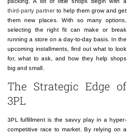
packing. A lot of little shops begin with a
third-party partner
to help them grow and get
them new places. With so many options,
selecting the right fit can make or break
running a store on a day-to-day basis. In the
upcoming installments, find out what to look
for, what to ask, and how they help shops
big and small.
The Strategic Edge of
3PL
3PL fulfillment is the savvy play in a hyper-
competitive race to market. By relying on a