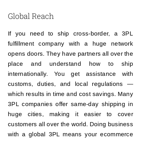
Global Reach
If you need to ship cross-border, a 3PL
fulfillment company with a huge network
opens doors. They have partners all over the
place and understand how to ship
internationally. You get assistance with
customs, duties, and local regulations —
which results in time and cost savings. Many
3PL companies offer same-day shipping in
huge cities, making it easier to cover
customers all over the world. Doing business
with a global 3PL means your ecommerce