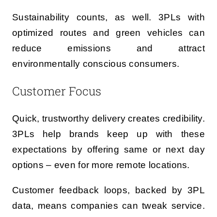
Sustainability counts, as well. 3PLs with
optimized routes and green vehicles can
reduce emissions and attract
environmentally conscious consumers.
Customer Focus
Quick, trustworthy delivery creates credibility.
3PLs help brands keep up with these
expectations by offering same or next day
options – even for more remote locations.
Customer feedback loops, backed by 3PL
data, means companies can tweak service.