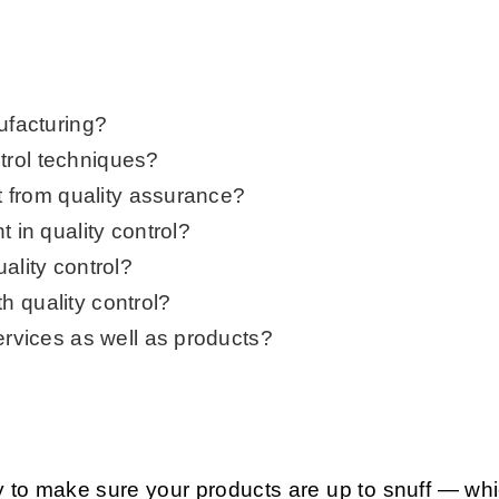
ufacturing?
trol techniques?
nt from quality assurance?
t in quality control?
ality control?
 quality control?
ervices as well as products?
ay to make sure your products are up to snuff — wh