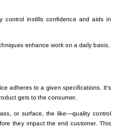
 control instills confidence and aids in
techniques enhance work on a daily basis.
ice adheres to a given specifications. It’s
 product gets to the consumer.
s, or surface, the like—quality control
fore they impact the end customer. This