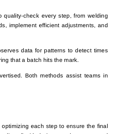
to quality-check every step, from welding
ds, implement efficient adjustments, and
observes data for patterns to detect times
ng that a batch hits the mark.
vertised. Both methods assist teams in
d optimizing each step to ensure the final