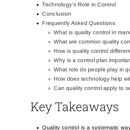
Technology’s Role in Control
Conclusion
Frequently Asked Questions
What is quality control in man
What are common quality con
How is quality control differe
Why is a control plan importan
What role do people play in qu
How does technology help with
Can quality control apply to s
Key Takeaways
Quality control is a systematic w