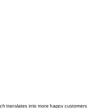
ich translates into more happy customers