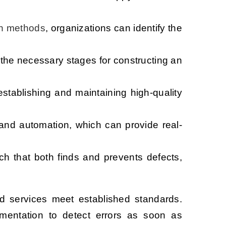
n methods
, organizations can identify the
 the necessary stages for constructing an
stablishing and maintaining high-quality
 and automation, which can provide real-
ch that both finds and prevents defects,
nd services meet established standards.
umentation to detect errors as soon as