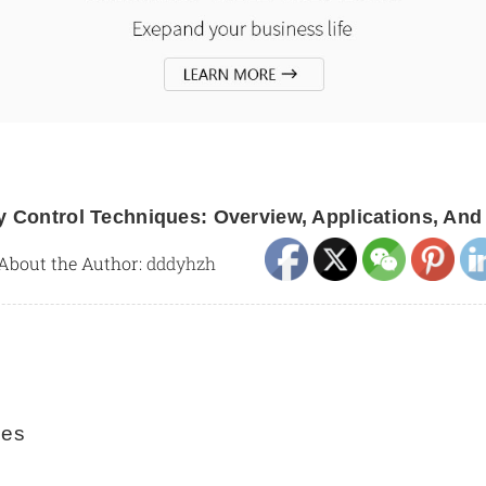
y Control Techniques: Overview, Applications, And
About the Author:
dddyhzh
ues