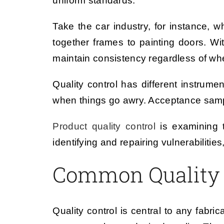
uniform standards.
Take the car industry, for instance, w
together frames to painting doors. Wi
maintain consistency regardless of wh
Quality control has different instrume
when things go awry. Acceptance sampli
Product quality control
is examining t
identifying and repairing vulnerabilitie
Common Quality 
Quality control is central to any fabri