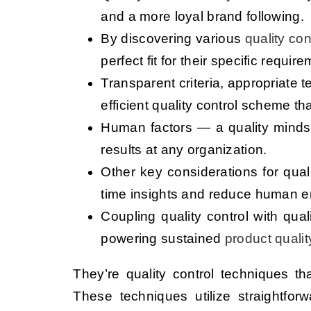
and a more loyal brand following.
By discovering various
quality co
perfect fit for their specific requ
Transparent criteria, appropriate
efficient quality control scheme th
Human factors — a quality mindse
results at any organization.
Other key considerations for qua
time insights and reduce human er
Coupling quality control with qua
powering sustained
product qualit
They’re quality control techniques t
These techniques utilize straightfo