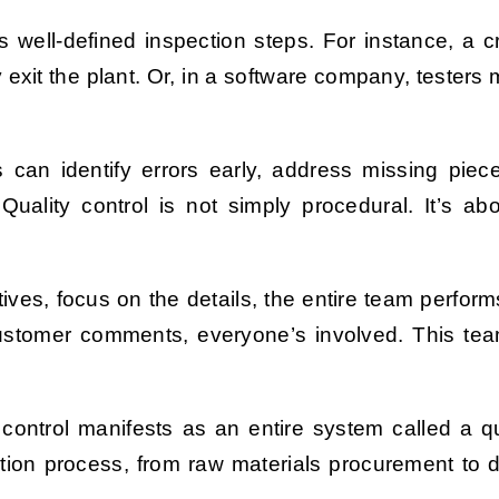
s well-defined inspection steps. For instance, a c
 exit the plant. Or, in a software company, testers 
s can identify errors early, address missing pie
lity control is not simply procedural. It’s abo
ves, focus on the details, the entire team performs
customer comments, everyone’s involved. This tea
ity control manifests as an entire system called 
tion process, from raw materials procurement to dis