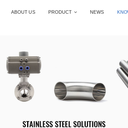
ABOUT US
PRODUCT
NEWS
KNO