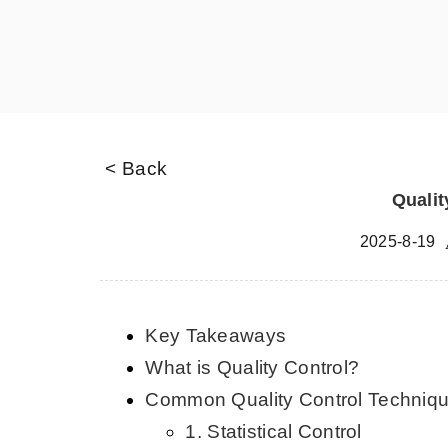
< Back
Qualit
2025-8-19
Key Takeaways
What is Quality Control?
Common Quality Control Techniq
1. Statistical Control