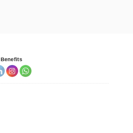
 Benefits