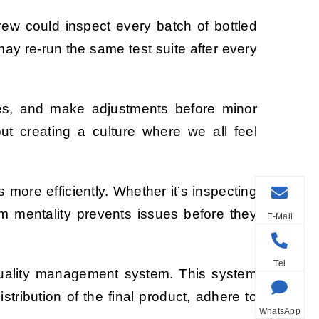
rew could inspect every batch of bottled
may re-run the same test suite after every
ces, and make adjustments before minor
ut creating a culture where we all feel
 more efficiently. Whether it’s inspecting
m mentality prevents issues before they
E-Mail
Tel
a quality management system. This system
tribution of the final product, adhere to
WhatsApp