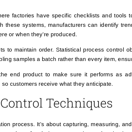
here factories have specific checklists and tools 
th these systems, manufacturers can identify tren
ere or when they’re produced.
nts to maintain order. Statistical process control 
ng samples a batch rather than every item, ensuri
he end product to make sure it performs as ad
s, so customers receive what they anticipate.
Control Techniques
cation process. It’s about capturing, measuring, an