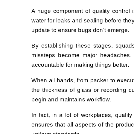
A huge component of quality control i
water for leaks and sealing before they
update to ensure bugs don’t emerge.
By establishing these stages, squad
missteps become major headaches. Qua
accountable for making things better.
When all hands, from packer to executi
the thickness of glass or recording 
begin and maintains workflow.
In fact, in a lot of workplaces, qual
ensures that all aspects of the produc