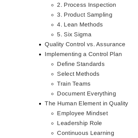
2. Process Inspection
3. Product Sampling
4. Lean Methods
5. Six Sigma
Quality Control vs. Assurance
Implementing a Control Plan
Define Standards
Select Methods
Train Teams
Document Everything
The Human Element in Quality
Employee Mindset
Leadership Role
Continuous Learning