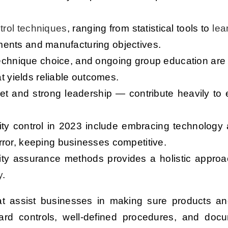
ntrol techniques
, ranging from statistical tools to
lea
irements and manufacturing objectives.
 technique choice, and ongoing group education are
at yields reliable outcomes.
t and strong leadership — contribute heavily to e
lity control in 2023 include embracing technology
ror, keeping businesses competitive.
lity assurance methods provides a holistic approa
y
.
hat assist businesses in making sure products a
rward controls, well-defined procedures, and doc