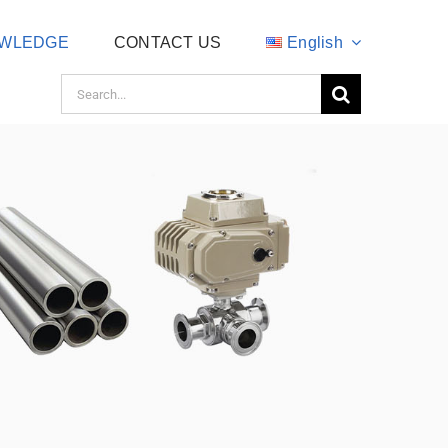
WLEDGE
CONTACT US
English
Search
for: