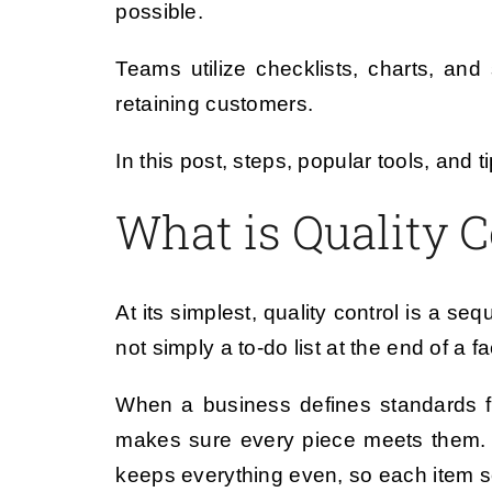
possible.
Teams utilize checklists, charts, and
retaining customers.
In this post, steps, popular tools, an
What is Quality C
At its simplest, quality control is a se
not simply a to-do list at the end of a f
When a business defines standards fo
makes sure every piece meets them. T
keeps everything even, so each item 