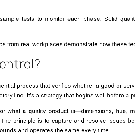
 sample tests to monitor each phase. Solid quality
d tips from real workplaces demonstrate how these 
ontrol?
quential process that verifies whether a good or serv
actory line. It’s a strategy that begins well before a
r what a quality product is—dimensions, hue, mas
he principle is to capture and resolve issues be
sounds and operates the same every time.