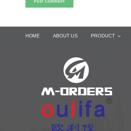
HOME
ABOUT US
PRODUCT