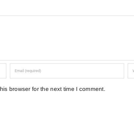
his browser for the next time I comment.