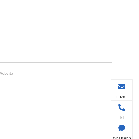
E-Mail
Tel
WhatsApp