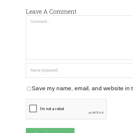
Leave A Comment
Comment
Save my name, email, and website in t