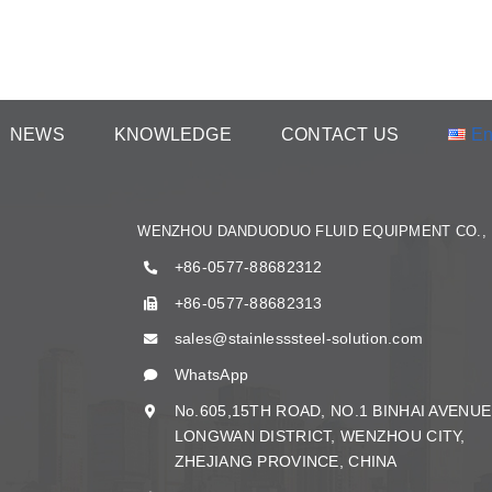
NEWS
KNOWLEDGE
CONTACT US
En
WENZHOU DANDUODUO FLUID EQUIPMENT CO., 
+86-0577-88682312
+86-0577-88682313
sales@stainlesssteel-solution.com
WhatsApp
No.605,15TH ROAD, NO.1 BINHAI AVENUE
LONGWAN DISTRICT, WENZHOU CITY,
ZHEJIANG PROVINCE, CHINA