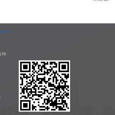
glish
LTD
,