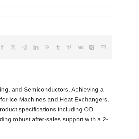
Facebook
X
Reddit
LinkedIn
WhatsApp
Tumblr
Pinterest
Vk
Xing
Email
ng, and Semiconductors. Achieving a
s for Ice Machines and Heat Exchangers.
product specifications including OD
ding robust after-sales support with a 2-