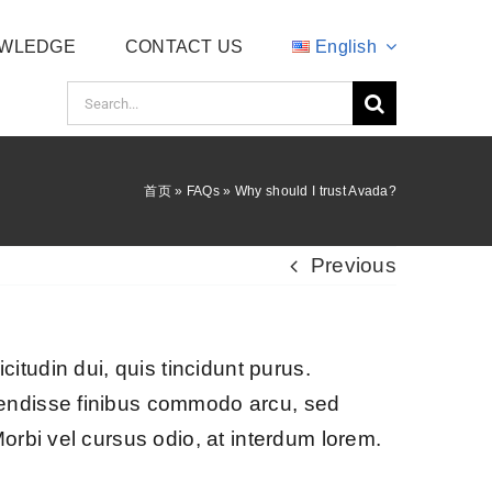
WLEDGE
CONTACT US
English
Search
for:
首页
»
FAQs
»
Why should I trust Avada?
Previous
icitudin dui, quis tincidunt purus.
pendisse finibus commodo arcu, sed
orbi vel cursus odio, at interdum lorem.