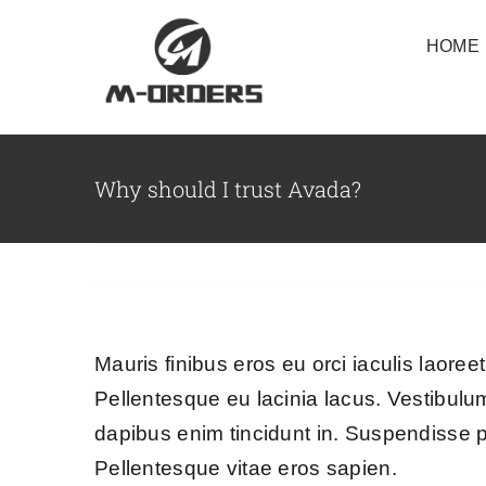
Skip
HOME
to
content
Why should I trust Avada?
Mauris finibus eros eu orci iaculis laoreet
Pellentesque eu lacinia lacus. Vestibul
dapibus enim tincidunt in. Suspendisse p
Pellentesque vitae eros sapien.