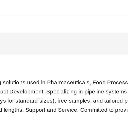
olutions used in Pharmaceuticals, Food Processi
uct Development: Specializing in pipeline system
ys for standard sizes), free samples, and tailored 
xed lengths. Support and Service: Committed to provi