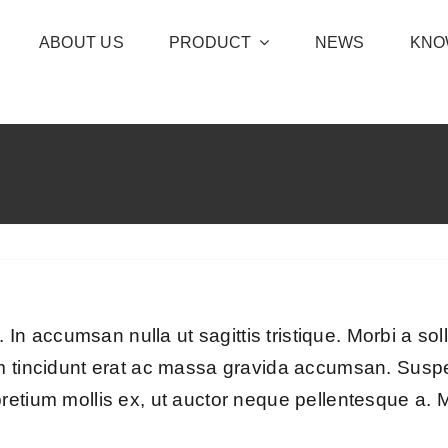
ABOUT US
PRODUCT
NEWS
KNO
. In accumsan nulla ut sagittis tristique. Morbi a soll
um tincidunt erat ac massa gravida accumsan. Sus
retium mollis ex, ut auctor neque pellentesque a. M