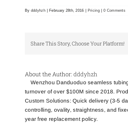
By
dddyhzh
|
February 28th, 2016
|
Pricing
|
0 Comments
Share This Story, Choose Your Platform!
About the Author:
dddyhzh
Wenzhou Danduoduo seamless tubing s
turnover of over $100M since 2018. Prod
Custom Solutions: Quick delivery (3-5 da
controlling, ovality, straightness, and fi
year free replacement policy.