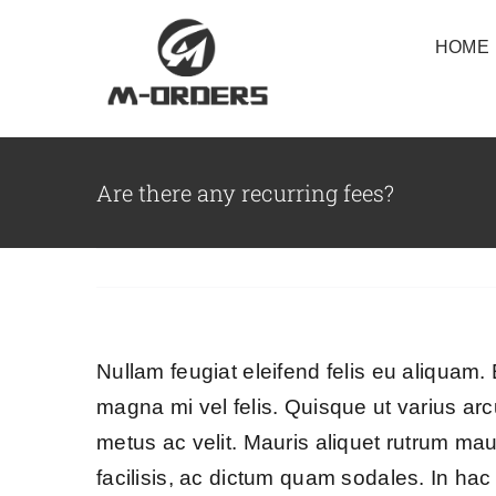
Skip
HOME
to
content
Are there any recurring fees?
Nullam feugiat eleifend felis eu aliquam. E
magna mi vel felis. Quisque ut varius arcu
metus ac velit. Mauris aliquet rutrum mauri
facilisis, ac dictum quam sodales. In hac