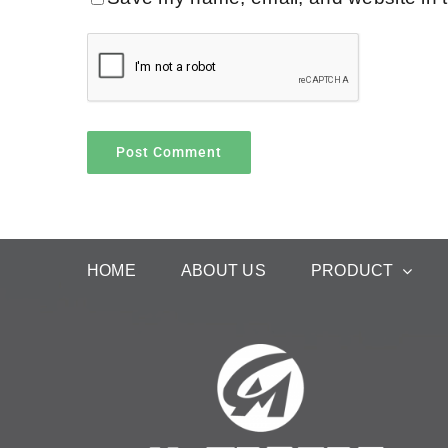
HOME
ABOUT US
PRODUCT