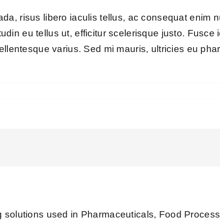
a, risus libero iaculis tellus, ac consequat enim 
itudin eu tellus ut, efficitur scelerisque justo. Fus
ellentesque varius. Sed mi mauris, ultricies eu phar
olutions used in Pharmaceuticals, Food Processi