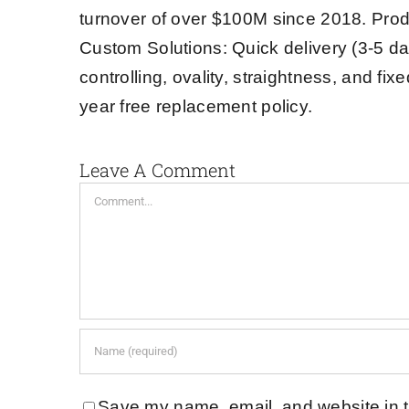
turnover of over $100M since 2018. Prod
Custom Solutions: Quick delivery (3-5 da
controlling, ovality, straightness, and fi
year free replacement policy.
Leave A Comment
Comment
Save my name, email, and website in t