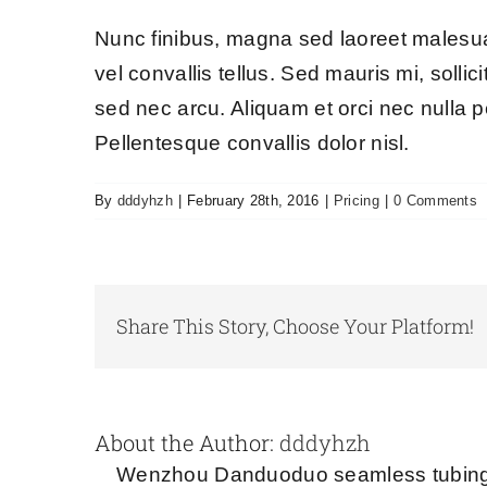
Nunc finibus, magna sed laoreet malesuad
vel convallis tellus. Sed mauris mi, sollic
sed nec arcu. Aliquam et orci nec nulla p
Pellentesque convallis dolor nisl.
By
dddyhzh
|
February 28th, 2016
|
Pricing
|
0 Comments
Share This Story, Choose Your Platform!
About the Author:
dddyhzh
Wenzhou Danduoduo seamless tubing s