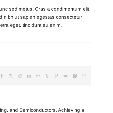
nunc sed metus. Cras a condimentum elit,
ce id nibh ut sapien egestas consectetur
etra eget, tincidunt eu enim.
Facebook
X
Reddit
LinkedIn
WhatsApp
Tumblr
Pinterest
Vk
Xing
Email
ng, and Semiconductors. Achieving a