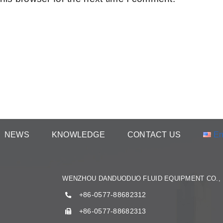
NEWS
KNOWLEDGE
CONTACT US
En
WENZHOU DANDUODUO FLUID EQUIPMENT CO., 
+86-0577-88682312
+86-0577-88682313