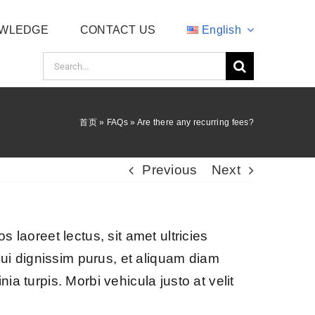
WLEDGE
CONTACT US
English
Search
for:
首页
»
FAQs
»
Are there any recurring fees?
Previous
Next
s laoreet lectus, sit amet ultricies
s dui dignissim purus, et aliquam diam
ia turpis. Morbi vehicula justo at velit