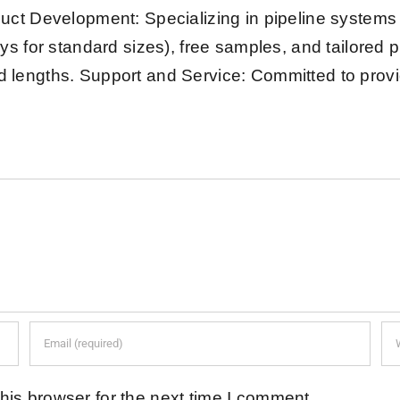
uct Development: Specializing in pipeline system
ys for standard sizes), free samples, and tailored 
xed lengths. Support and Service: Committed to provi
his browser for the next time I comment.