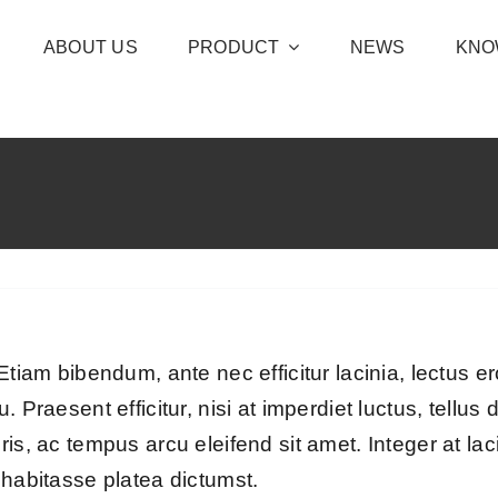
ABOUT US
PRODUCT
NEWS
KNO
tiam bibendum, ante nec efficitur lacinia, lectus ero
. Praesent efficitur, nisi at imperdiet luctus, tellu
s, ac tempus arcu eleifend sit amet. Integer at lacin
 habitasse platea dictumst.