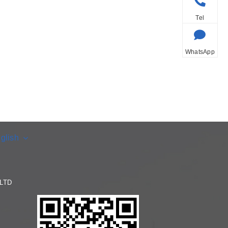
Tel
WhatsApp
glish
LTD