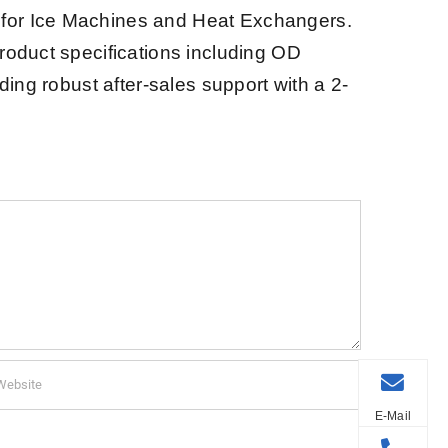
s for Ice Machines and Heat Exchangers.
product specifications including OD
ding robust after-sales support with a 2-
E-Mail