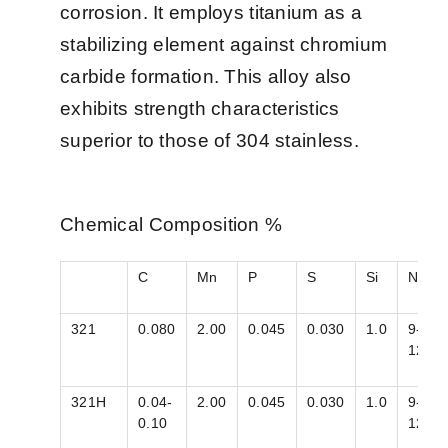
corrosion. It employs titanium as a
stabilizing element against chromium
carbide formation. This alloy also
exhibits strength characteristics
superior to those of 304 stainless.
Chemical Composition %
C
Mn
P
S
Si
Ni
321
0.080
2.00
0.045
0.030
1.0
9-
12
321H
0.04-
2.00
0.045
0.030
1.0
9-
0.10
12