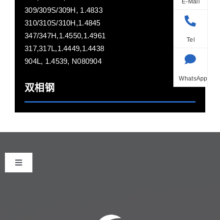
E-Mail
309/309S/309H, 1.4833
310/310S/310H,1.4845
347/347H,1.4550,1.4961
Tel
317,317L,1.4449,1.4438
904L, 1.4539, N080904
WhatsApp
双相钢
Toggle
Navigation
首页