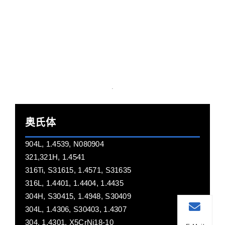
奥氏体
904L, 1.4539, N080904
321,321H, 1.4541
316Ti, S31615, 1.4571, S31635
316L, 1.4401, 1.4404, 1.4435
304H, S30415, 1.4948, S30409
304L, 1.4306, S30403, 1.4307
304, 1.4301, X5CrNi18-10