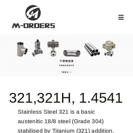
跳
过
Toggl
内
Navig
容
首页
关于我们
产品中心
321,321H, 1.4541
新闻中心
Stainless Steel 321 is a basic
阀门知识
austenitic 18/8 steel (Grade 304)
stabilised by Titanium (321) addition.