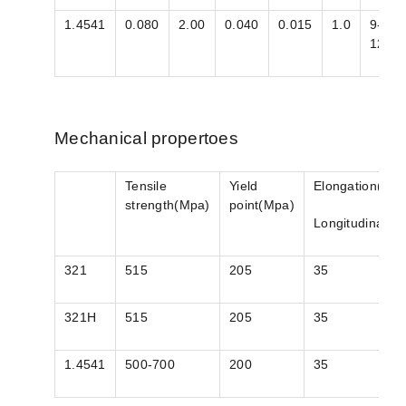
1.4541
0.080
2.00
0.040
0.015
1.0
9-
12
Mechanical propertoes
Tensile
Yield
Elongation(%)
strength(Mpa)
point(Mpa)
Longitudinal
321
515
205
35
321H
515
205
35
1.4541
500-700
200
35