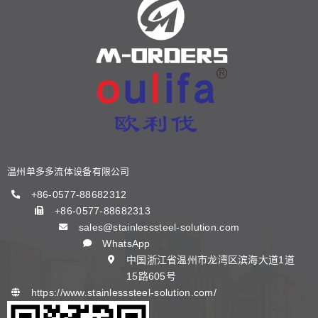
关于我们
产品中心
新闻中心
阀门知识
温州单多多流体设备有限公司
联系我们
+86-0577-88682312
+86-0577-88682313
sales@stainlesssteel-solution.com
中文 (中国)
WhatsApp
中国浙江省温州市龙湾区滨海大道1道
15路605号
https://www.stainlesssteel-solution.com/