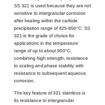
SS 321 is used because they are not
联系我们
sensitive to intergranular corrosion
after heating within the carbide
中文 (中国)
precipitation range of 425-850°C. SS
321 is the grade of choice for
applications in the temperature
range of up to about 900°C,
combining high strength, resistance
to scaling and phase stability with
resistance to subsequent aqueous
corrosion.
The key feature of 321 stainless is
its resistance to intergranular